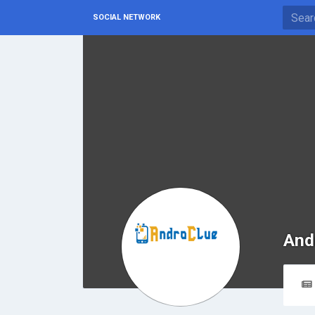
SOCIAL NETWORK
And