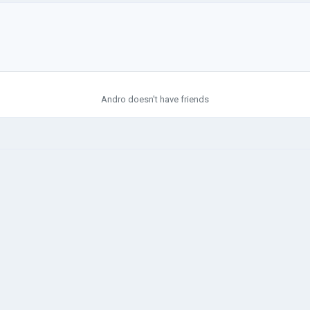
Andro doesn't have friends