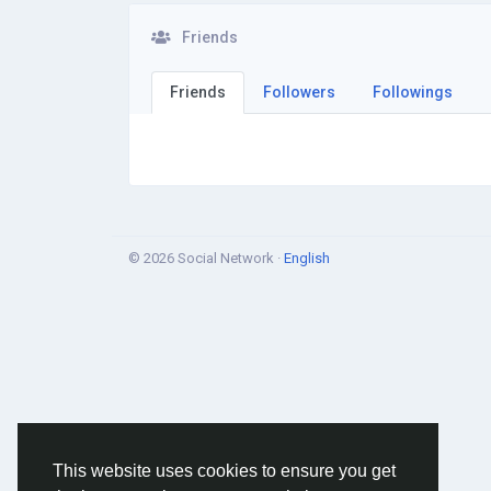
Friends
Friends
Followers
Followings
© 2026 Social Network ·
English
This website uses cookies to ensure you get