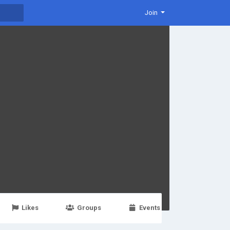
Join
Likes
Groups
Events