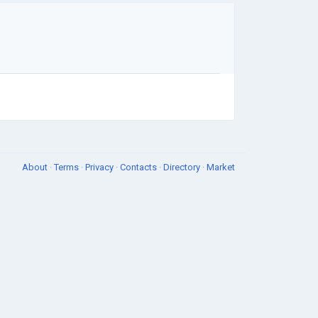
About
·
Terms
·
Privacy
·
Contacts
·
Directory
·
Market