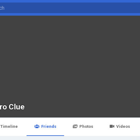
ro Clue
Timeline
Friends
Photos
Videos