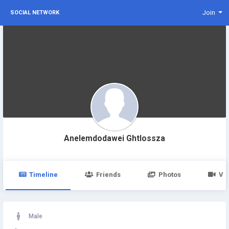
Join
SOCIAL NETWORK
Anelemdodawei Ghtlossza
Timeline
Friends
Photos
Vi
Male