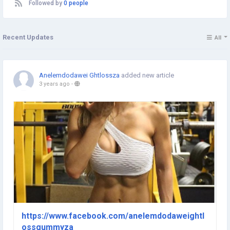
Followed by
0 people
Recent Updates
All
Anelemdodawei Ghtlossza
added new article
3 years ago
-
https://www.facebook.com/anelemdodaweightl
ossgummyza