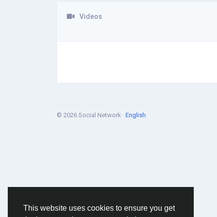
Videos
© 2026 Social Network ·
English
This website uses cookies to ensure you get