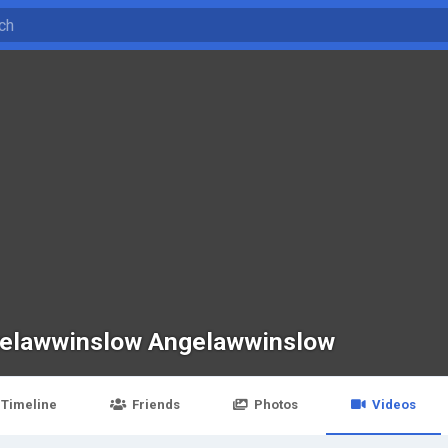
elawwinslow Angelawwinslow
Timeline
Friends
Photos
Videos