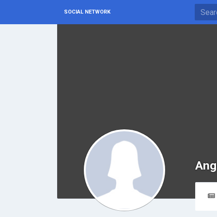
SOCIAL NETWORK
Ang