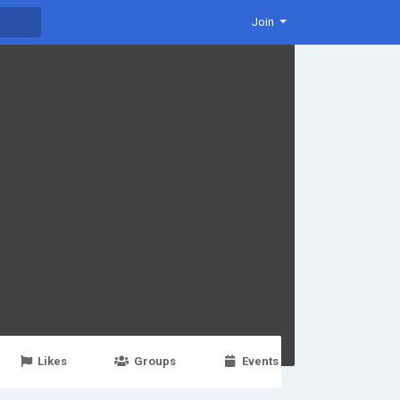
Join
Likes
Groups
Events