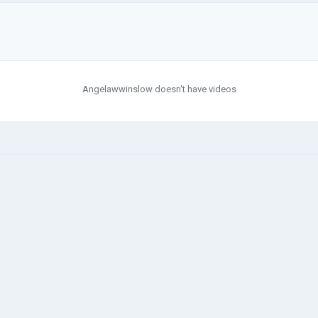
Angelawwinslow doesn't have videos