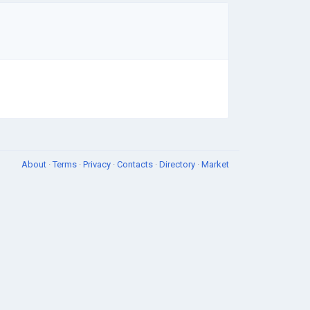
About
·
Terms
·
Privacy
·
Contacts
·
Directory
·
Market