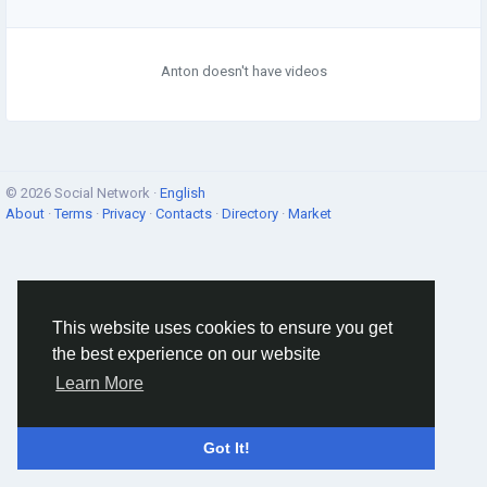
Anton doesn't have videos
© 2026 Social Network ·
English
About
·
Terms
·
Privacy
·
Contacts
·
Directory
·
Market
This website uses cookies to ensure you get
the best experience on our website
Learn More
Got It!