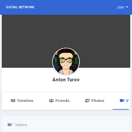
Join
SOCIAL NETWORK
Anton Turov
Timeline
Friends
Photos
Vi
Videos