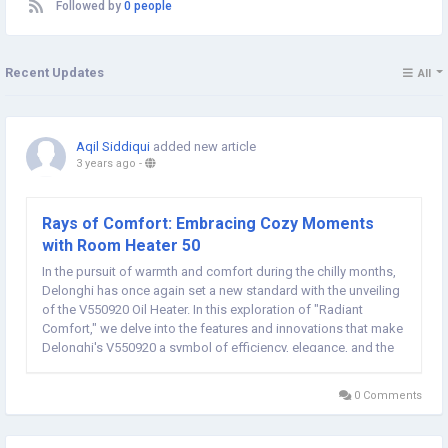
Followed by
0 people
Recent Updates
All
Aqil Siddiqui
added new article
3 years ago
-
Rays of Comfort: Embracing Cozy Moments
with Room Heater 50
In the pursuit of warmth and comfort during the chilly months,
Delonghi has once again set a new standard with the unveiling
of the V550920 Oil Heater. In this exploration of "Radiant
Comfort," we delve into the features and innovations that make
Delonghi's V550920 a symbol of efficiency, elegance, and the
ultimate heating experience.Rays Room Heater 50 Efficient
Heating with 9 Fins...
0 Comments