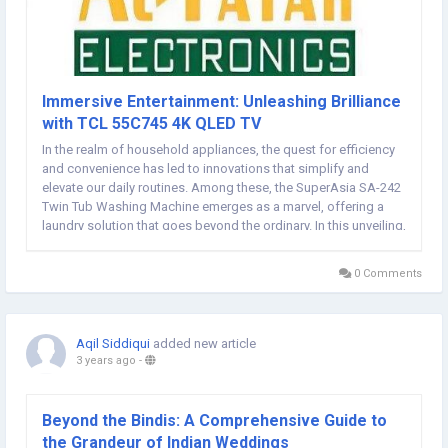
Immersive Entertainment: Unleashing Brilliance
with TCL 55C745 4K QLED TV
In the realm of household appliances, the quest for efficiency
and convenience has led to innovations that simplify and
elevate our daily routines. Among these, the SuperAsia SA-242
Twin Tub Washing Machine emerges as a marvel, offering a
laundry solution that goes beyond the ordinary. In this unveiling,
we delve into the features and benefits that make the
SuperAsia SA-242 a true standout,...
0 Comments
Aqil Siddiqui
added new article
3 years ago
-
Beyond the Bindis: A Comprehensive Guide to
the Grandeur of Indian Weddings