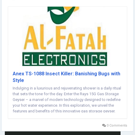
Anex TS-1088 Insect Killer: Banishing Bugs with
Style
Indulging in a luxurious and rejuvenating shower is a daily ritual
that sets the tone for the day. Enter the Rays 15G Gas Storage
Geyser – a marvel of modern technology designed to redefine
your hot water experience. In this exploration, we unveil the
features and benefits of this innovative gas storage geyser,
promising a shower experience that goes beyond the
ordinary.Anex Insect Killer...
0 Comments