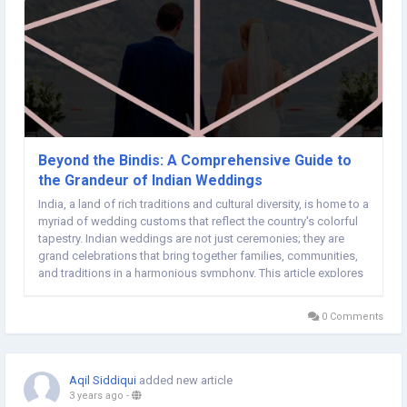
Beyond the Bindis: A Comprehensive Guide to
the Grandeur of Indian Weddings
India, a land of rich traditions and cultural diversity, is home to a
myriad of wedding customs that reflect the country's colorful
tapestry. Indian weddings are not just ceremonies; they are
grand celebrations that bring together families, communities,
and traditions in a harmonious symphony. This article explores
the fascinating kaleidoscope of Indian wedding customs,
emphasizing the beauty...
0 Comments
Aqil Siddiqui
added new article
3 years ago
-