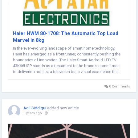
Haier HWM 80-1708: The Automatic Top Load
Marvel in 8kg
In the ever-evolving landscape of smart home technology,
Haier has emerged as a frontrunner, consistently pushing the
boundaries of innovation. The Haier Smart Android LED TV
43K66UGP stands as a testament to the brand's commitment
to delivering not just a television but a visual experience that
captivates and enchants. In this article, we delve into the
features and capabilities that make this...
0 Comments
Aqil Siddiqui
added new article
3 years ago
-