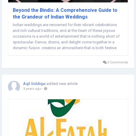
Beyond the Bindis: A Comprehensive Guide to
the Grandeur of Indian Weddings
Indian weddings are renowned for their vibrant celebrations
and rich cultural traditions, and at the heart of these joyous
occasions is a world of entertainment that is nothing short of
spectacular. Dance, drums, and delight come together in a
dynamic fusion, creating an atmosphere that is both festive
and unforgettable. In this exploration, we delve into the diverse
and lively realm of Indian...
0 Comments
Aqil Siddiqui
added new article
3 years ago
-