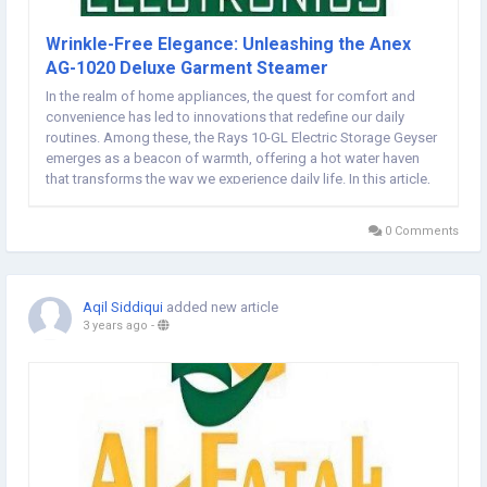
Wrinkle-Free Elegance: Unleashing the Anex
AG-1020 Deluxe Garment Steamer
In the realm of home appliances, the quest for comfort and
convenience has led to innovations that redefine our daily
routines. Among these, the Rays 10-GL Electric Storage Geyser
emerges as a beacon of warmth, offering a hot water haven
that transforms the way we experience daily life. In this article,
we unveil the features and benefits of the Rays 10-GL, inviting
you to discover the joy of a...
0 Comments
Aqil Siddiqui
added new article
3 years ago
-