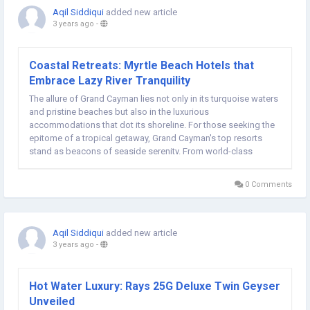
Aqil Siddiqui
added new article
3 years ago
-
Coastal Retreats: Myrtle Beach Hotels that
Embrace Lazy River Tranquility
The allure of Grand Cayman lies not only in its turquoise waters
and pristine beaches but also in the luxurious
accommodations that dot its shoreline. For those seeking the
epitome of a tropical getaway, Grand Cayman's top resorts
stand as beacons of seaside serenity. From world-class
amenities to breathtaking ocean views, these resorts promise
an unforgettable escape into Caribbean...
0 Comments
Aqil Siddiqui
added new article
3 years ago
-
Hot Water Luxury: Rays 25G Deluxe Twin Geyser
Unveiled