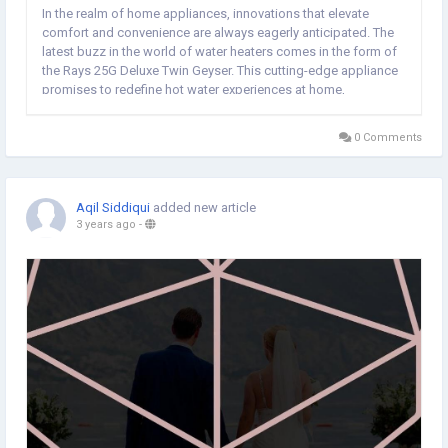
In the realm of home appliances, innovations that elevate
comfort and convenience are always eagerly anticipated. The
latest buzz in the world of water heaters comes in the form of
the Rays 25G Deluxe Twin Geyser. This cutting-edge appliance
promises to redefine hot water experiences at home,
combining efficiency, style, and advanced technology. In this
article, we delve into the key features...
0 Comments
Aqil Siddiqui
added new article
3 years ago
-