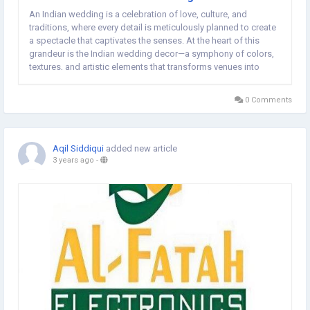
An Indian wedding is a celebration of love, culture, and
traditions, where every detail is meticulously planned to create
a spectacle that captivates the senses. At the heart of this
grandeur is the Indian wedding decor—a symphony of colors,
textures, and artistic elements that transforms venues into
ethereal spaces. In this article, we explore the enchanting world
of Indian wedding...
0 Comments
Aqil Siddiqui
added new article
3 years ago
-