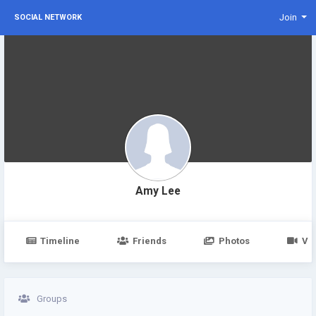
Join
SOCIAL NETWORK
Amy Lee
Timeline
Friends
Photos
Vi
Groups