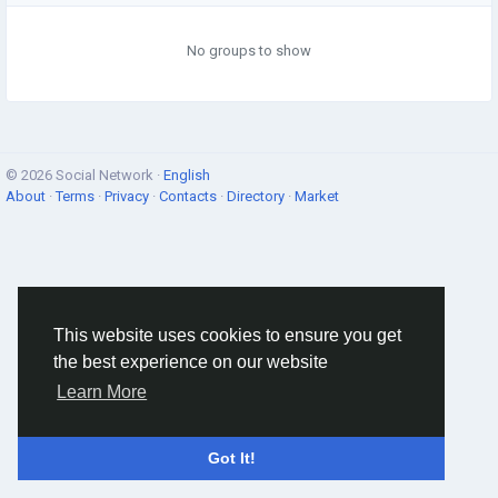
No groups to show
© 2026 Social Network ·
English
About
·
Terms
·
Privacy
·
Contacts
·
Directory
·
Market
This website uses cookies to ensure you get
the best experience on our website
Learn More
Got It!