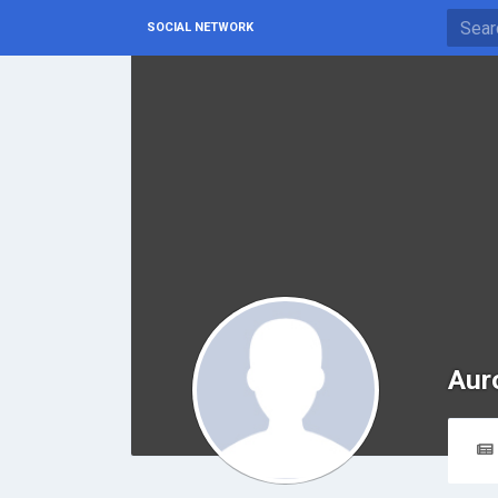
SOCIAL NETWORK
Aur