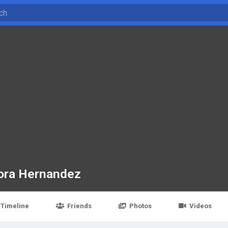
ora Hernandez
Timeline
Friends
Photos
Videos