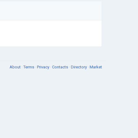
About
·
Terms
·
Privacy
·
Contacts
·
Directory
·
Market