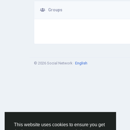
Groups
© 2026 Social Network ·
English
This website uses cookies to ensure you get