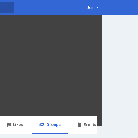
Join
Likes
Groups
Events