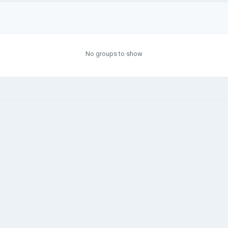
No groups to show