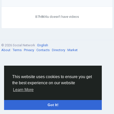
B7h8khlu doesn't have videos
© 2026 Social Network ·
English
About
·
Terms
·
Privacy
·
Contacts
·
Directory
·
Market
This website uses cookies to ensure you get
the best experience on our website
Learn More
Got It!