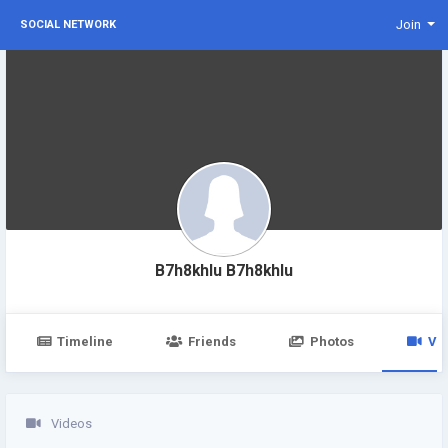
Join
SOCIAL NETWORK
B7h8khlu B7h8khlu
Timeline
Friends
Photos
Vi
Videos