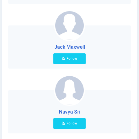
Jack Maxwell
Follow
Navya Sri
Follow