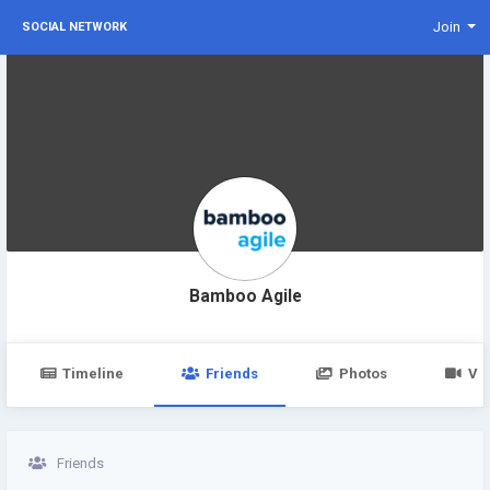
Join
SOCIAL NETWORK
Bamboo Agile
Timeline
Friends
Photos
Vi
Friends