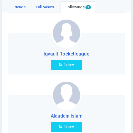
Friends
Followers
Followings
5
Igvault Rocketleague
Follow
Alauddin Islam
Follow