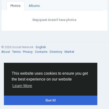
Photos
Albums
Mapquest doesn't have photos
© 2026 Social Network ·
English
About
·
Terms
·
Privacy
·
Contacts
·
Directory
·
Market
This website uses cookies to ensure you get
the best experience on our website
Learn More
Got It!