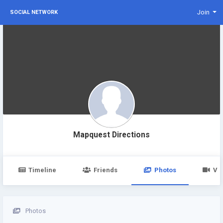
Join
SOCIAL NETWORK
Mapquest Directions
Timeline
Friends
Photos
Vi
Photos