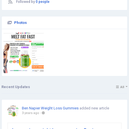
Followed by
0 people
Photos
Recent Updates
All
Ben Napier Weight Loss Gummies
added new article
3 years ago
-