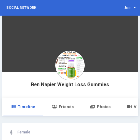
Join
SOCIAL NETWORK
Ben Napier Weight Loss Gummies
Timeline
Friends
Photos
Vi
Female