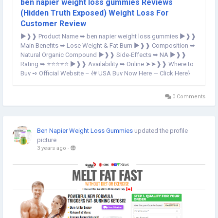
ben napier weight loss gummies Reviews
(Hidden Truth Exposed) Weight Loss For
Customer Review
►❱❱ Product Name ➥ ben napier weight loss gummies ►❱❱
Main Benefits ➥ Lose Weight & Fat Burn ►❱❱ Composition ➥
Natural Organic Compound ►❱❱ Side-Effects ➥ NA ►❱❱
Rating ➥ ⭐⭐⭐⭐⭐ ►❱❱ Availability ➥ Online ➤➤❱❱ Where to
Buy ➺ Official Website – {# USA Buy Now Here — Click Here}
OFFICIAL WEBSITE==>http://scamalertnews.com/ben-napier-
weight-loss-gummies/ ben...
0 Comments
Ben Napier Weight Loss Gummies
updated the profile
picture
3 years ago
-