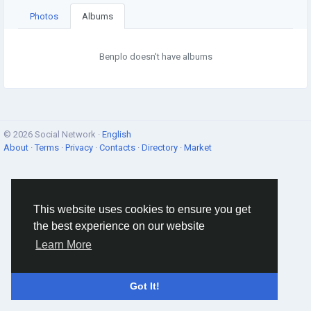
Photos
Albums
Benplo doesn't have albums
© 2026 Social Network ·
English
About
·
Terms
·
Privacy
·
Contacts
·
Directory
·
Market
This website uses cookies to ensure you get
the best experience on our website
Learn More
Got It!