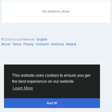
No events to show
© 2026 Social Network ·
English
About
·
Terms
·
Privacy
·
Contacts
·
Directory
·
Market
This website uses cookies to ensure you get
the best experience on our website
Learn More
Got It!