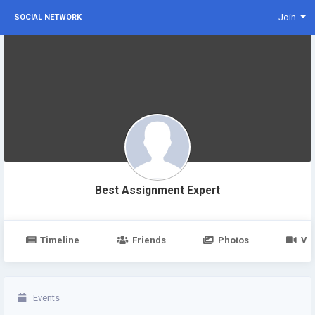
Join
SOCIAL NETWORK
Best Assignment Expert
Timeline
Friends
Photos
Vi
Events