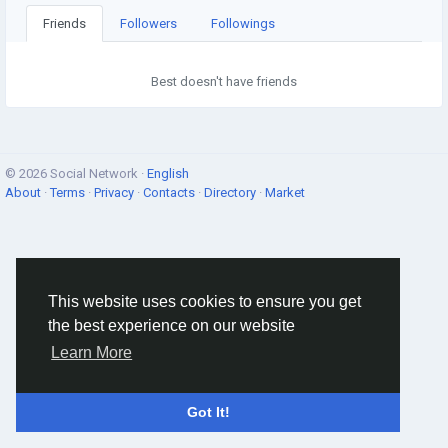
Friends
Followers
Followings
Best doesn't have friends
© 2026 Social Network ·
English
About
·
Terms
·
Privacy
·
Contacts
·
Directory
·
Market
This website uses cookies to ensure you get
the best experience on our website
Learn More
Got It!