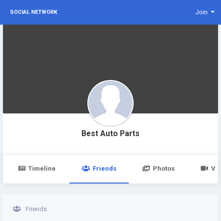
Join
SOCIAL NETWORK
Best Auto Parts
Timeline
Friends
Photos
Vi
Friends