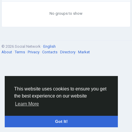
No groups to show
© 2026 Social Network ·
English
About
·
Terms
·
Privacy
·
Contacts
·
Directory
·
Market
This website uses cookies to ensure you get
the best experience on our website
Learn More
Got It!