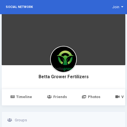
Join
SOCIAL NETWORK
Betta Grower Fertilizers
Timeline
Friends
Photos
Vi
Groups