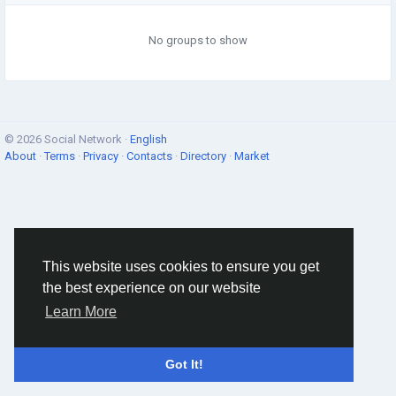
No groups to show
© 2026 Social Network ·
English
About
·
Terms
·
Privacy
·
Contacts
·
Directory
·
Market
This website uses cookies to ensure you get
the best experience on our website
Learn More
Got It!