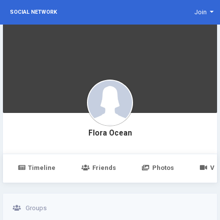
Join
SOCIAL NETWORK
Flora Ocean
Timeline
Friends
Photos
Vi
Groups