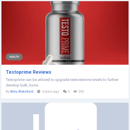
HEALTH
Testoprime Reviews
Testoprime can be utilized to upgrade testosterone levels to further
develop bulk, bone...
By
Alley Wakefield
3 years ago
0
292