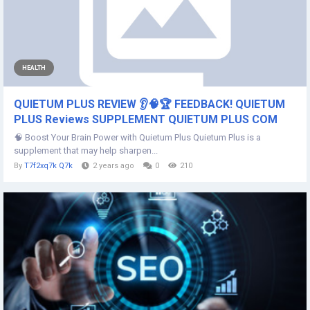
HEALTH
QUIETUM PLUS REVIEW 👂🧠🏆 FEEDBACK! QUIETUM
PLUS Reviews SUPPLEMENT QUIETUM PLUS COM
🧠 Boost Your Brain Power with Quietum Plus Quietum Plus is a
supplement that may help sharpen...
By
T7f2xq7k Q7k
2 years ago
0
210