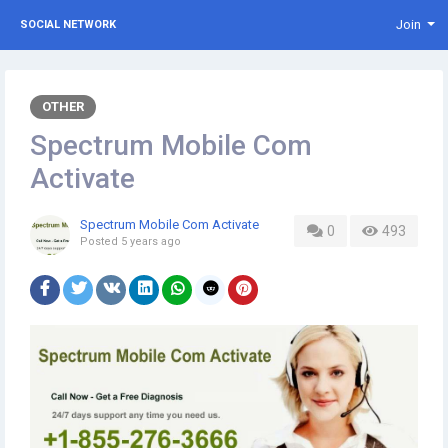
Join
SOCIAL NETWORK
OTHER
Spectrum Mobile Com
Activate
Spectrum Mobile Com Activate
0
493
Posted
5 years ago