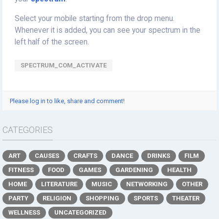
Select your mobile starting from the drop menu.
Whenever it is added, you can see your spectrum in the
left half of the screen.
SPECTRUM_COM_ACTIVATE
Please log in to like, share and comment!
CATEGORIES
ART
CAUSES
CRAFTS
DANCE
DRINKS
FILM
FITNESS
FOOD
GAMES
GARDENING
HEALTH
HOME
LITERATURE
MUSIC
NETWORKING
OTHER
PARTY
RELIGION
SHOPPING
SPORTS
THEATER
WELLNESS
UNCATEGORIZED