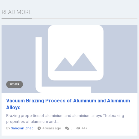
READ MORE
OTHER
Vacuum Brazing Process of Aluminum and Aluminum
Alloys
Brazing properties of aluminium and aluminium alloys The brazing
properties of aluminum and...
By
Sanqian Zhao
4 years ago
0
447