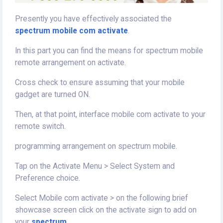
Presently you have effectively associated the
spectrum mobile com activate
.
In this part you can find the means for spectrum mobile
remote arrangement on activate.
Cross check to ensure assuming that your mobile
gadget are turned ON.
Then, at that point, interface mobile com activate to your
remote switch.
programming arrangement on spectrum mobile.
Tap on the Activate Menu > Select System and
Preference choice.
Select Mobile com activate > on the following brief
showcase screen click on the activate sign to add on
your
spectrum
.