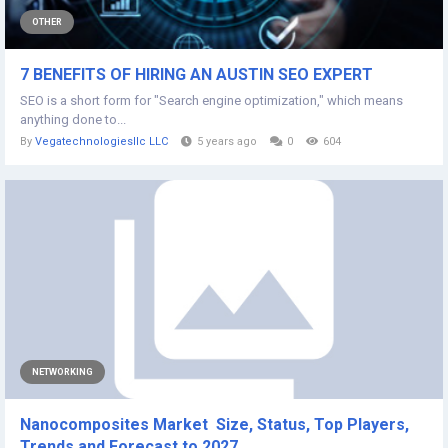
OTHER
7 BENEFITS OF HIRING AN AUSTIN SEO EXPERT
SEO is a short form for "Search engine optimization," which means
anything done to...
By
Vegatechnologiesllc LLC
5 years ago
0
604
NETWORKING
Nanocomposites Market Size, Status, Top Players,
Trends and Forecast to 2027