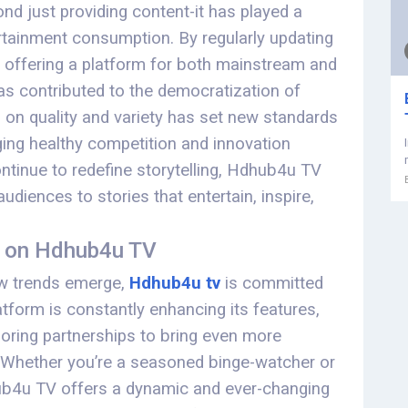
d just providing content-it has played a
tertainment consumption. By regularly updating
nd offering a platform for both mainstream and
s contributed to the democratization of
 on quality and variety has set new standards
ging healthy competition and innovation
ntinue to redefine storytelling, Hdhub4u TV
udiences to stories that entertain, inspire,
t on Hdhub4u TV
ew trends emerge,
Hdhub4u tv
is committed
atform is constantly enhancing its features,
ploring partnerships to bring even more
. Whether you’re a seasoned binge-watcher or
ub4u TV offers a dynamic and ever-changing