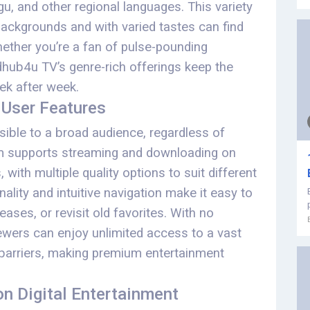
ugu, and other regional languages. This variety
backgrounds and with varied tastes can find
ether you’re a fan of pulse-pounding
dhub4u TV’s genre-rich offerings keep the
ek after week.
 User Features
ible to a broad audience, regardless of
orm supports streaming and downloading on
with multiple quality options to suit different
lity and intuitive navigation make it easy to
ases, or revisit old favorites. With no
iewers can enjoy unlimited access to a vast
l barriers, making premium entertainment
n Digital Entertainment