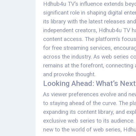
Hdhub4u TV’s influence extends beyon
significant role in shaping digital en
its library with the latest releases a
independent creators, Hdhub4u TV ha
content access. The platform’s focus
for free streaming services, encoura
across the industry. As web series co
remains at the forefront, connecting a
and provoke thought.
Looking Ahead: What’s Nex
As viewer preferences evolve and n
to staying ahead of the curve. The pl
expanding its content library, and ex
exclusive web series to its audience
new to the world of web series, Hdh