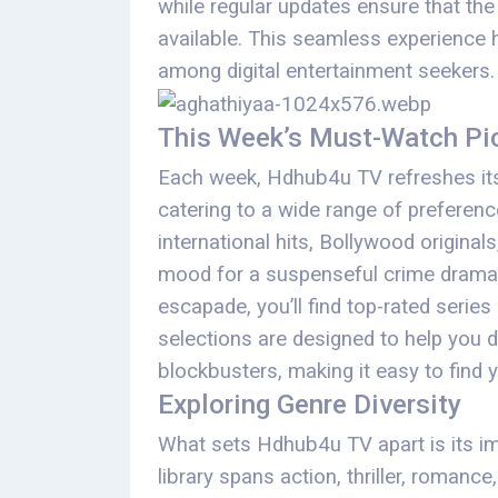
while regular updates ensure that the
available. This seamless experience 
among digital entertainment seekers.
This Week’s Must-Watch Pi
Each week, Hdhub4u TV refreshes its
catering to a wide range of preferenc
international hits, Bollywood original
mood for a suspenseful crime drama,
escapade, you’ll find top-rated series
selections are designed to help you d
blockbusters, making it easy to find 
Exploring Genre Diversity
What sets Hdhub4u TV apart is its imp
library spans action, thriller, romanc