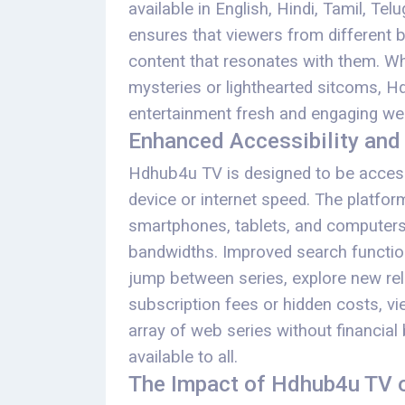
available in English, Hindi, Tamil, Tel
ensures that viewers from different 
content that resonates with them. Wh
mysteries or lighthearted sitcoms, H
entertainment fresh and engaging we
Enhanced Accessibility and
Hdhub4u TV is designed to be access
device or internet speed. The platf
smartphones, tablets, and computers, 
bandwidths. Improved search functiona
jump between series, explore new rele
subscription fees or hidden costs, v
array of web series without financia
available to all.
The Impact of Hdhub4u TV o