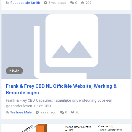
By
Redboostale Smith
3 years ago
0
209
HEALTH
Frank & Frey CBD NL Officiële Website, Werking &
Beoordelingen
Frank & Frey CBD Capsules: natuurlijke ondersteuning voor een
gezonder leven. Onze CBD...
By
Wellnee Male
a year ago
0
95