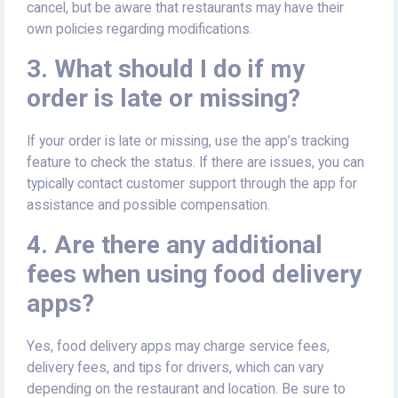
cancel, but be aware that restaurants may have their
own policies regarding modifications.
3. What should I do if my
order is late or missing?
If your order is late or missing, use the app’s tracking
feature to check the status. If there are issues, you can
typically contact customer support through the app for
assistance and possible compensation.
4. Are there any additional
fees when using food delivery
apps?
Yes, food delivery apps may charge service fees,
delivery fees, and tips for drivers, which can vary
depending on the restaurant and location. Be sure to