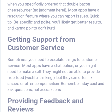
when you specifically ordered that double bacon
cheeseburger (no judgment here!). Most apps have a
resolution feature where you can report issues. Quick
tip: Be specific and polite; you’ll likely get better results,
and karma points don’t hurt!
Getting Support from
Customer Service
Sometimes you need to escalate things to customer
service. Most apps have a chat option, or you might
need to make a call. They might not be able to provide
free food (wishful thinking!), but they can often fix
issues or offer compensation. Remember, stay cool and
ask questions, not accusations.
Providing Feedback and
Reviews