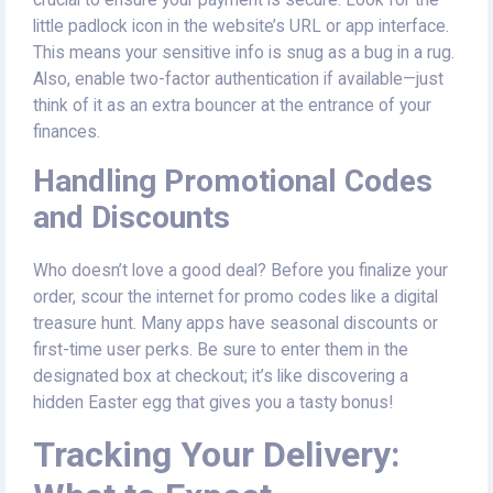
little padlock icon in the website’s URL or app interface.
This means your sensitive info is snug as a bug in a rug.
Also, enable two-factor authentication if available—just
think of it as an extra bouncer at the entrance of your
finances.
Handling Promotional Codes
and Discounts
Who doesn’t love a good deal? Before you finalize your
order, scour the internet for promo codes like a digital
treasure hunt. Many apps have seasonal discounts or
first-time user perks. Be sure to enter them in the
designated box at checkout; it’s like discovering a
hidden Easter egg that gives you a tasty bonus!
Tracking Your Delivery: