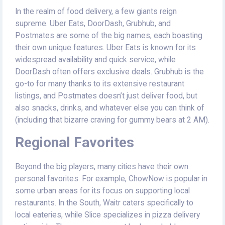
In the realm of food delivery, a few giants reign
supreme. Uber Eats, DoorDash, Grubhub, and
Postmates are some of the big names, each boasting
their own unique features. Uber Eats is known for its
widespread availability and quick service, while
DoorDash often offers exclusive deals. Grubhub is the
go-to for many thanks to its extensive restaurant
listings, and Postmates doesn’t just deliver food, but
also snacks, drinks, and whatever else you can think of
(including that bizarre craving for gummy bears at 2 AM).
Regional Favorites
Beyond the big players, many cities have their own
personal favorites. For example, ChowNow is popular in
some urban areas for its focus on supporting local
restaurants. In the South, Waitr caters specifically to
local eateries, while Slice specializes in pizza delivery