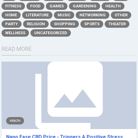
FITNESS
FOOD
GAMES
GARDENING
HEALTH
HOME
LITERATURE
MUSIC
NETWORKING
OTHER
PARTY
RELIGION
SHOPPING
SPORTS
THEATER
WELLNESS
UNCATEGORIZED
READ MORE
HEALTH
Nano Ease CBD Price - Triggers A Positive Stress