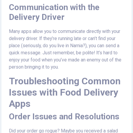
Communication with the
Delivery Driver
Many apps allow you to communicate directly with your
delivery driver. If they’re running late or can’t find your
place (seriously, do you live in Narnia?), you can send a
quick message. Just remember, be polite! It's hard to
enjoy your food when you’ve made an enemy out of the
person bringing it to you.
Troubleshooting Common
Issues with Food Delivery
Apps
Order Issues and Resolutions
Did your order go rogue? Maybe you received a salad