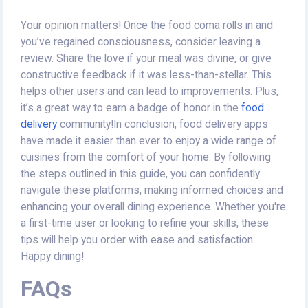
Your opinion matters! Once the food coma rolls in and
you’ve regained consciousness, consider leaving a
review. Share the love if your meal was divine, or give
constructive feedback if it was less-than-stellar. This
helps other users and can lead to improvements. Plus,
it’s a great way to earn a badge of honor in the
food
delivery
community!In conclusion, food delivery apps
have made it easier than ever to enjoy a wide range of
cuisines from the comfort of your home. By following
the steps outlined in this guide, you can confidently
navigate these platforms, making informed choices and
enhancing your overall dining experience. Whether you're
a first-time user or looking to refine your skills, these
tips will help you order with ease and satisfaction.
Happy dining!
FAQs