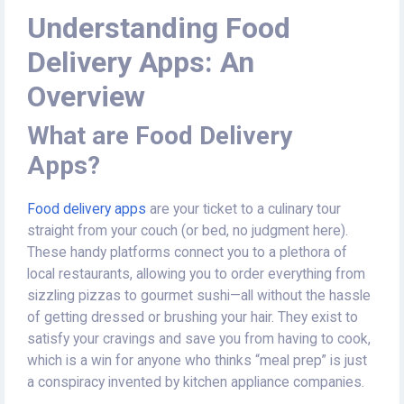
Understanding Food
Delivery Apps: An
Overview
What are Food Delivery
Apps?
Food delivery apps
are your ticket to a culinary tour
straight from your couch (or bed, no judgment here).
These handy platforms connect you to a plethora of
local restaurants, allowing you to order everything from
sizzling pizzas to gourmet sushi—all without the hassle
of getting dressed or brushing your hair. They exist to
satisfy your cravings and save you from having to cook,
which is a win for anyone who thinks “meal prep” is just
a conspiracy invented by kitchen appliance companies.