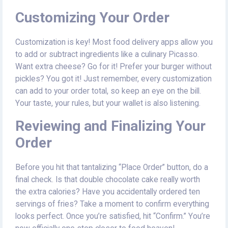
Customizing Your Order
Customization is key! Most food delivery apps allow you
to add or subtract ingredients like a culinary Picasso.
Want extra cheese? Go for it! Prefer your burger without
pickles? You got it! Just remember, every customization
can add to your order total, so keep an eye on the bill.
Your taste, your rules, but your wallet is also listening.
Reviewing and Finalizing Your
Order
Before you hit that tantalizing “Place Order” button, do a
final check. Is that double chocolate cake really worth
the extra calories? Have you accidentally ordered ten
servings of fries? Take a moment to confirm everything
looks perfect. Once you’re satisfied, hit “Confirm.” You’re