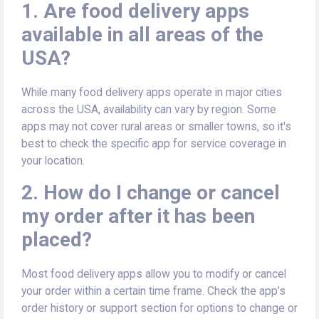
1. Are food delivery apps
available in all areas of the
USA?
While many food delivery apps operate in major cities
across the USA, availability can vary by region. Some
apps may not cover rural areas or smaller towns, so it's
best to check the specific app for service coverage in
your location.
2. How do I change or cancel
my order after it has been
placed?
Most food delivery apps allow you to modify or cancel
your order within a certain time frame. Check the app’s
order history or support section for options to change or