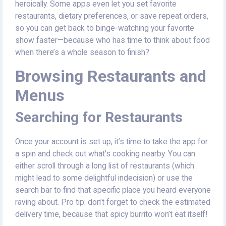
heroically. Some apps even let you set favorite
restaurants, dietary preferences, or save repeat orders,
so you can get back to binge-watching your favorite
show faster—because who has time to think about food
when there’s a whole season to finish?
Browsing Restaurants and
Menus
Searching for Restaurants
Once your account is set up, it’s time to take the app for
a spin and check out what’s cooking nearby. You can
either scroll through a long list of restaurants (which
might lead to some delightful indecision) or use the
search bar to find that specific place you heard everyone
raving about. Pro tip: don’t forget to check the estimated
delivery time, because that spicy burrito won’t eat itself!