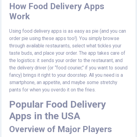
How Food Delivery Apps
Work
Using food delivery apps is as easy as pie (and you can
order pie using these apps too!). You simply browse
through available restaurants, select what tickles your
taste buds, and place your order. The app takes care of
the logistics: it sends your order to the restaurant, and
the delivery driver (or “food courier,” if you want to sound
fancy) brings it right to your doorstep. All you need is a
smartphone, an appetite, and maybe some stretchy
pants for when you overdo it on the fries.
Popular Food Delivery
Apps in the USA
Overview of Major Players