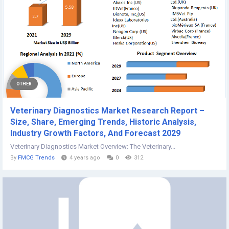
OTHER
Veterinary Diagnostics Market Research Report –
Size, Share, Emerging Trends, Historic Analysis,
Industry Growth Factors, And Forecast 2029
Veterinary Diagnostics Market Overview: The Veterinary...
By
FMCG Trends
4 years ago
0
312