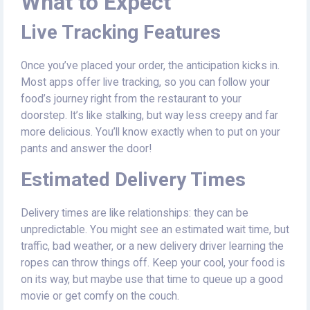
What to Expect
Live Tracking Features
Once you’ve placed your order, the anticipation kicks in.
Most apps offer live tracking, so you can follow your
food’s journey right from the restaurant to your
doorstep. It’s like stalking, but way less creepy and far
more delicious. You’ll know exactly when to put on your
pants and answer the door!
Estimated Delivery Times
Delivery times are like relationships: they can be
unpredictable. You might see an estimated wait time, but
traffic, bad weather, or a new delivery driver learning the
ropes can throw things off. Keep your cool, your food is
on its way, but maybe use that time to queue up a good
movie or get comfy on the couch.