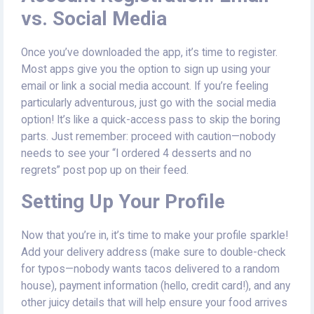
vs. Social Media
Once you’ve downloaded the app, it’s time to register.
Most apps give you the option to sign up using your
email or link a social media account. If you’re feeling
particularly adventurous, just go with the social media
option! It’s like a quick-access pass to skip the boring
parts. Just remember: proceed with caution—nobody
needs to see your “I ordered 4 desserts and no
regrets” post pop up on their feed.
Setting Up Your Profile
Now that you’re in, it’s time to make your profile sparkle!
Add your delivery address (make sure to double-check
for typos—nobody wants tacos delivered to a random
house), payment information (hello, credit card!), and any
other juicy details that will help ensure your food arrives