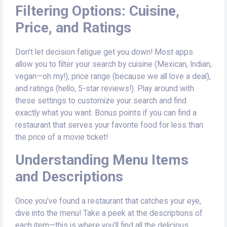
Filtering Options: Cuisine,
Price, and Ratings
Don’t let decision fatigue get you down! Most apps
allow you to filter your search by cuisine (Mexican, Indian,
vegan—oh my!), price range (because we all love a deal),
and ratings (hello, 5-star reviews!). Play around with
these settings to customize your search and find
exactly what you want. Bonus points if you can find a
restaurant that serves your favorite food for less than
the price of a movie ticket!
Understanding Menu Items
and Descriptions
Once you’ve found a restaurant that catches your eye,
dive into the menu! Take a peek at the descriptions of
each item—this is where you’ll find all the delicious