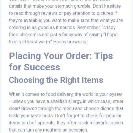
details that make your stomach grumble. Don’t hesitate
to read through reviews or pay attention to pictures if
they’re available; you want to make sure that what you’re
ordering is as good as it sounds. Remember, “crispy
fried chicken” is not just a fancy way of saying “I hope
this is at least warm.” Happy browsing!
Placing Your Order: Tips
for Success
Choosing the Right Items
When it comes to food delivery, the world is your oyster
—unless you have a shellfish allergy, in which case, steer
clear! Browse through the menu and choose dishes that
tickle your taste buds. Don't forget to check for popular
items or chef specials; they often pack a flavorful punch
that can turn any meal into an occasion.