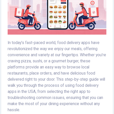
In today's fast-paced world, food delivery apps have
revolutionized the way we enjoy our meals, offering
convenience and variety at our fingertips. Whether you're
craving pizza, sushi, or a gourmet burger, these
platforms provide an easy way to browse local
restaurants, place orders, and have delicious food
delivered right to your door. This step-by-step guide will
walk you through the process of using food delivery
apps in the USA, from selecting the right app to
troubleshooting common issues, ensuring that you can
make the most of your dining experience without any
hassle.