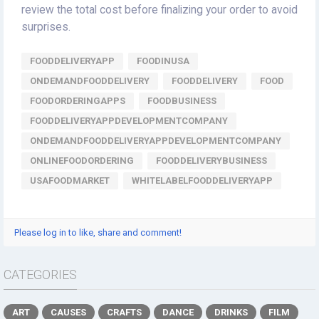
review the total cost before finalizing your order to avoid
surprises.
FOODDELIVERYAPP
FOODINUSA
ONDEMANDFOODDELIVERY
FOODDELIVERY
FOOD
FOODORDERINGAPPS
FOODBUSINESS
FOODDELIVERYAPPDEVELOPMENTCOMPANY
ONDEMANDFOODDELIVERYAPPDEVELOPMENTCOMPANY
ONLINEFOODORDERING
FOODDELIVERYBUSINESS
USAFOODMARKET
WHITELABELFOODDELIVERYAPP
Please log in to like, share and comment!
CATEGORIES
ART
CAUSES
CRAFTS
DANCE
DRINKS
FILM