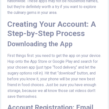
nationwide. These apps may not be household names,
but they’re definitely worth a try if you want to explore
the culinary gems in your area.
Creating Your Account: A
Step-by-Step Process
Downloading the App
First things first: you need to get the app on your device.
Hop onto the App Store or Google Play and search for
your chosen app (just type “food delivery,” and let the
sugary options roll in). Hit that “download” button, and
before you know it, your phone will be your new best
friend in food choices. Just be sure you have enough
storage, because we all know those cat videos don’t
save themselves.
Account Registration: Email