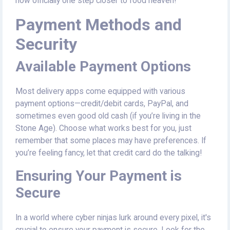
now officially one step closer to food heaven!
Payment Methods and
Security
Available Payment Options
Most delivery apps come equipped with various
payment options—credit/debit cards, PayPal, and
sometimes even good old cash (if you’re living in the
Stone Age). Choose what works best for you, just
remember that some places may have preferences. If
you’re feeling fancy, let that credit card do the talking!
Ensuring Your Payment is
Secure
In a world where cyber ninjas lurk around every pixel, it's
crucial to ensure your payment is secure. Look for the