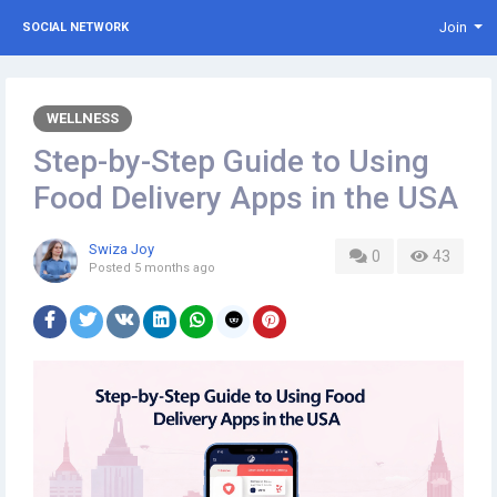
Join
SOCIAL NETWORK
WELLNESS
Step-by-Step Guide to Using
Food Delivery Apps in the USA
Swiza Joy
0
43
Posted
5 months ago