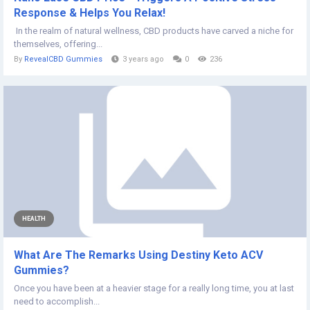
Response & Helps You Relax!
In the realm of natural wellness, CBD products have carved a niche for
themselves, offering...
By
RevealCBD Gummies
3 years ago
0
236
HEALTH
What Are The Remarks Using Destiny Keto ACV
Gummies?
Once you have been at a heavier stage for a really long time, you at last
need to accomplish...