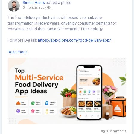
Simon Harris
added a photo
3 months ago
-
The food delivery industry has witnessed a remarkable
transformation in recent years, driven by consumer demand for
convenience and the rapid advancement of technology.
For More Details:
https://app-clone.com/food-delivery-app/
#fooddeliveryapp
#fooddeliveryappscript
Read more
#whitelabelfooddeliveryapp
#ondemandfooddeliveryapp
#ondemandfooddeliveryappscript
#fooddeliverycloneapp
#fooddeliveryappclone
#fooddeliveryappdevelopmentcompany
0 Comments