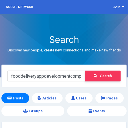
Join
SOCIAL NETWORK
Search
Discover new people, create new connections and make new friends
Search
Posts
Articles
Users
Pages
Groups
Events