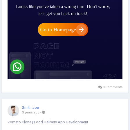
0 Comments
Smith Joe
3 years ago
-
Zomato Clone | Food Delivery App Development