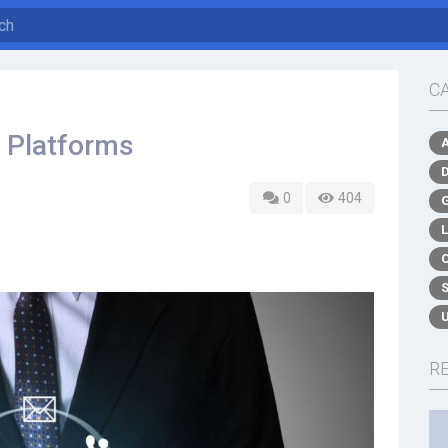
C
s Platforms
0
404
R