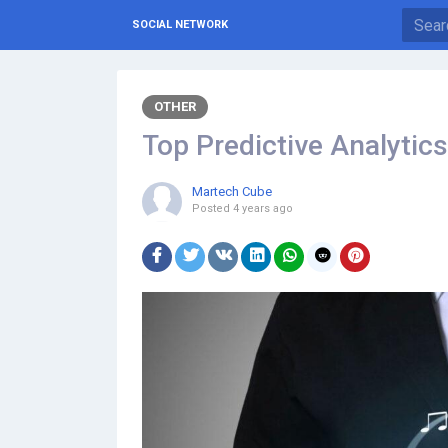
SOCIAL NETWORK
OTHER
Top Predictive Analytic
Martech Cube
Posted
4 years ago