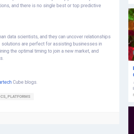
ons, and there is no single best or top predictive
an data scientists, and they can uncover relationships
 solutions are perfect for assisting businesses in
ning the optimal timing to join a new market, and
s.
rtech
Cube blogs.
ICS_PLATFORMS