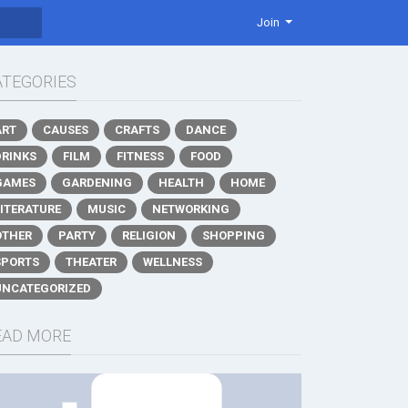
Join
ATEGORIES
ART
CAUSES
CRAFTS
DANCE
DRINKS
FILM
FITNESS
FOOD
GAMES
GARDENING
HEALTH
HOME
LITERATURE
MUSIC
NETWORKING
OTHER
PARTY
RELIGION
SHOPPING
SPORTS
THEATER
WELLNESS
UNCATEGORIZED
EAD MORE