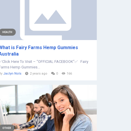
HEALTH
What is Fairy Farms Hemp Gummies
Australia
✅Click Here To Visit – “OFFICIAL FACEBOOK”✅ Fairy
Farms Hemp Gummies...
By
Jaclyn Nols
2 years ago
0
166
OTHER