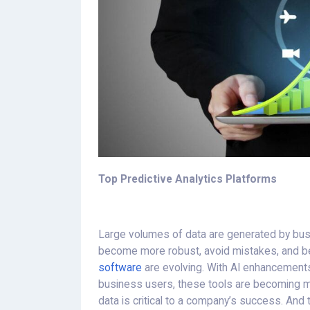
Top Predictive Analytics Platforms
Large volumes of data are generated by busi
become more robust, avoid mistakes, and b
software
are evolving. With AI enhancements
business users, these tools are becoming mo
data is critical to a company’s success. And