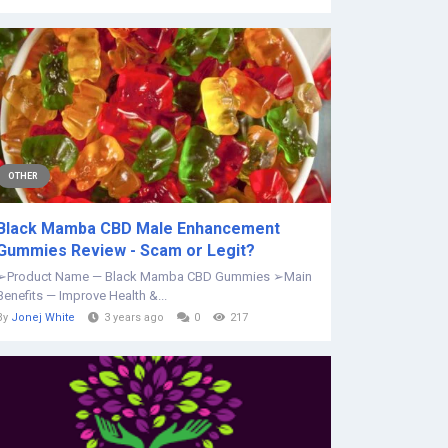
OTHER
Black Mamba CBD Male Enhancement
Gummies Review - Scam or Legit?
➢Product Name — Black Mamba CBD Gummies ➢Main
Benefits — Improve Health &...
By
Jonej White
3 years ago
0
217