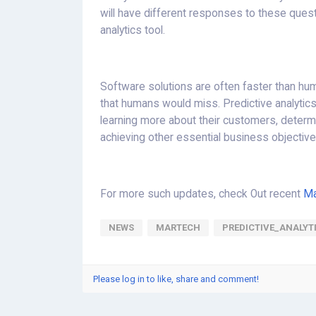
will have different responses to these questi
analytics tool.
Software solutions are often faster than hum
that humans would miss. Predictive analytics
learning more about their customers, determi
achieving other essential business objective
For more such updates, check Out recent
Ma
NEWS
MARTECH
PREDICTIVE_ANALYT
Please log in to like, share and comment!