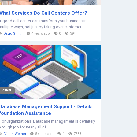
What Services Do Call Centers Offer?
A good call center can transform your business in
multiple ways, not just by taking over customer...
By
David Smith
4 years ago
0
394
OTHER
Database Management Support - Details
foundation Assistance
For Organizations Database management is definitely
a tough job for nearly all of...
By
Clifton Weiner
5 years ago
1
7583