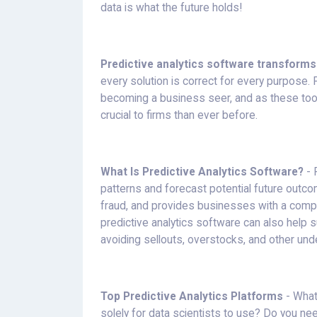
data is what the future holds!
Predictive analytics software transforms
every solution is correct for every purpose. 
becoming a business seer, and as these to
crucial to firms than ever before.
What Is Predictive Analytics Software?
- 
patterns and forecast potential future outc
fraud, and provides businesses with a competi
predictive analytics software can also help
avoiding sellouts, overstocks, and other und
Top Predictive Analytics Platforms
- What
solely for data scientists to use? Do you n