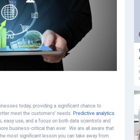
nesses today, providing a significant chance to
etter meet the customers’ needs.
Predictive analytics
, easy use, and a focus on both data scientists and
re business-critical than ever. We are all aware that
 the most significant lesson you can take away from