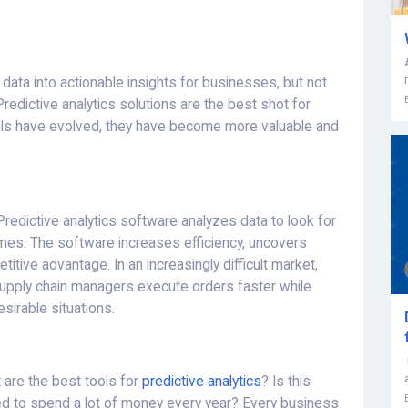
data into actionable insights for businesses, but not
Predictive analytics solutions are the best shot for
ols have evolved, they have become more valuable and
Predictive analytics software analyzes data to look for
omes. The software increases efficiency, uncovers
tive advantage. In an increasingly difficult market,
 supply chain managers execute orders faster while
esirable situations.
 are the best tools for
predictive analytics
? Is this
eed to spend a lot of money every year? Every business