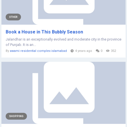
OTHER
Book a House in This Bubbly Season
Jalandhar is an exceptionally evolved and moderate city in the province
of Punjab. It is an...
By
awami residential complex islamabad
4 years ago
0
352
SHOPPING