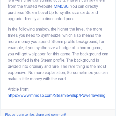
is a very time-consuming activity. Players can buy them
from the trusted website
MMOSO
. You can directly
purchase Steam Level Up to synthesize cards and
upgrade directly at a discounted price.
In the following analogy, the higher the level, the more
times you need to synthesize, which also means the
more money you spend. Steam profile background, for
example, if you synthesize a badge of a horror game,
you will get wallpaper for this game. The background can
be modified in the Steam profile. The background is
divided into ordinary and rare. The rare thing is the most
expensive. No more explanation, So sometimes you can
make a little money with the card.
Article from:
https://www.mmoso.com/
St
eamlevelup/Powerleveling
Please log in to like, share and comment!