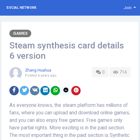
Join
SOCIAL NETWORK
GAMES
Steam synthesis card details
6 version
Zhang Huahua
0
714
Posted
6 years ago
As everyone knows, the steam platform has millions of
fans, where you can upload and download online games,
and you can also enjoy free games. Free games only
have partial rights. More exciting is in the paid section.
The most important thing in the paid section is Synthetic