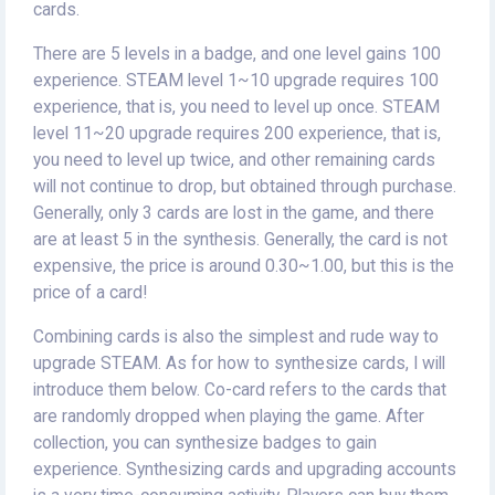
cards.
There are 5 levels in a badge, and one level gains 100
experience. STEAM level 1~10 upgrade requires 100
experience, that is, you need to level up once. STEAM
level 11~20 upgrade requires 200 experience, that is,
you need to level up twice, and other remaining cards
will not continue to drop, but obtained through purchase.
Generally, only 3 cards are lost in the game, and there
are at least 5 in the synthesis. Generally, the card is not
expensive, the price is around 0.30~1.00, but this is the
price of a card!
Combining cards is also the simplest and rude way to
upgrade STEAM. As for how to synthesize cards, I will
introduce them below. Co-card refers to the cards that
are randomly dropped when playing the game. After
collection, you can synthesize badges to gain
experience. Synthesizing cards and upgrading accounts