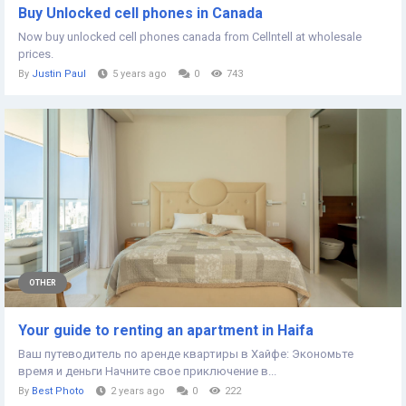
Buy Unlocked cell phones in Canada
Now buy unlocked cell phones canada from Cellntell at wholesale
prices.
By
Justin Paul
5 years ago
0
743
OTHER
Your guide to renting an apartment in Haifa
Ваш путеводитель по аренде квартиры в Хайфе: Экономьте
время и деньги Начните свое приключение в...
By
Best Photo
2 years ago
0
222