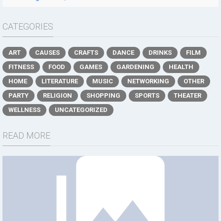
CATEGORIES
ART
CAUSES
CRAFTS
DANCE
DRINKS
FILM
FITNESS
FOOD
GAMES
GARDENING
HEALTH
HOME
LITERATURE
MUSIC
NETWORKING
OTHER
PARTY
RELIGION
SHOPPING
SPORTS
THEATER
WELLNESS
UNCATEGORIZED
READ MORE