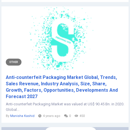
OTHER
Anti-counterfeit Packaging Market Global, Trends,
Sales Revenue, Industry Analysis, Size, Share,
Growth, Factors, Opportunities, Developments And
Forecast 2027
Anti-counterfeit Packaging Market was valued at US$ 90.45 Bn. in 2020.
Global...
By
Manisha Kashid
4 years ago
0
450