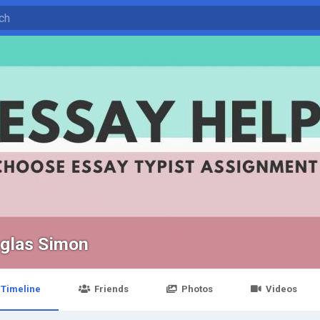
glas Simon
Timeline
Friends
Photos
Videos