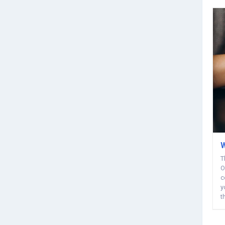
W
T
O
c
y
t