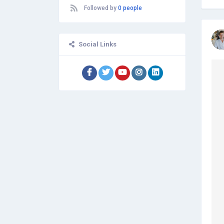
and editing, and many more. The
Followed by
0 people
employees assure that high quality is
maintained and before the
submission of essays or projects,
evaluation is done correctly by the
Social Links
QC team. Providing total satisfaction
to the clients and students is the
firm's main motto.