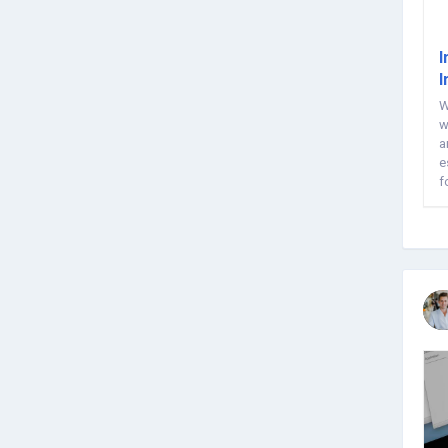
I
I
W
w
a
e
f