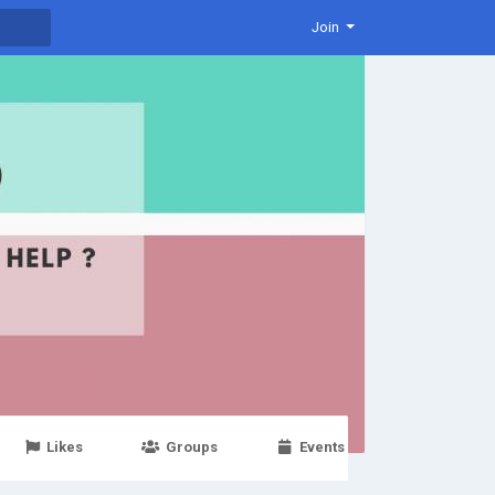
Join
Likes
Groups
Events