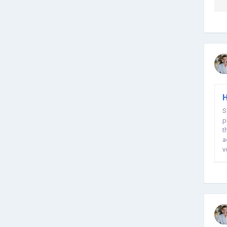
H
S
p
t
a
y