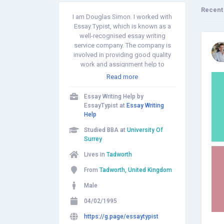
Recent
I am Douglas Simon. I worked with
Essay Typist, which is known as a
well-recognised essay writing
service company. The company is
involved in providing good quality
work and assignment help to
students. The culture of the firm is
Read more
positive and transparent. All the staff
members enjoy the freedom of
Essay Writing Help by
expression and share new ideas. As
EssayTypist at
Essay Writing
a result, students are being provided
Help
with the quality of work and the
Studied BBA at
University Of
company provides essay help with
Surrey
better results. This assignment
service company has a positive
Lives in
Tadworth
record of satisfied clients with over
recent years. The assignment
From
Tadworth, United Kingdom
service-based firm delivers several
Male
services such as assignment help,
essay writing, book reviews, case
04/02/1995
studies, report writing, reflective
journal, dissertation, proofreading
https://g.page/essaytypist