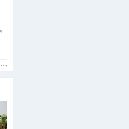
ay
ents