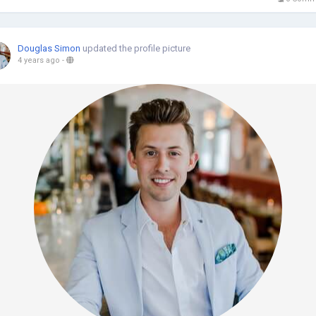
Douglas Simon
updated the profile picture
4 years ago
-