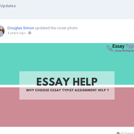
 Updates
Douglas Simon
updated the cover photo
4 years ago
-
0 Comm