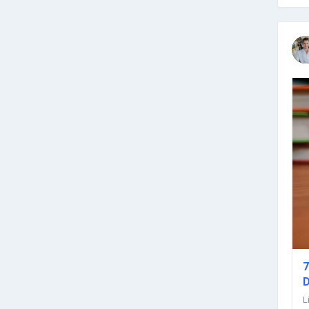
7
D
L