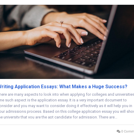
riting Application Essays: What Makes a Huge Success?
here are many aspects to look into when applying for colleges and universities
ne such aspect is the application essay. It is a very important document to
onsider and you may want to consider doing it effectively as it will help you in
our admissions process. Based on this college application essay you will sh
he university that you are the apt candidate for admission. There are...
0 Comm