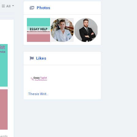
All
Photos
Likes
Thesis Writing Services
ents