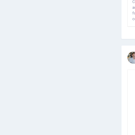
C
a
f
c