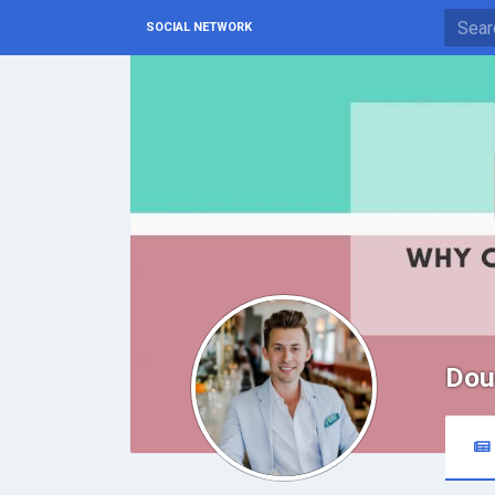
SOCIAL NETWORK
Dou