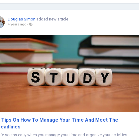
Douglas Simon
added new article
4 years ago
-
 Tips On How To Manage Your Time And Meet The
eadlines
ife seems easy when you manage your time and organize your activities.