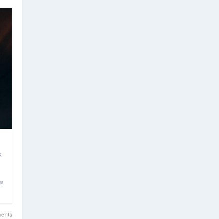
.
ow
ents