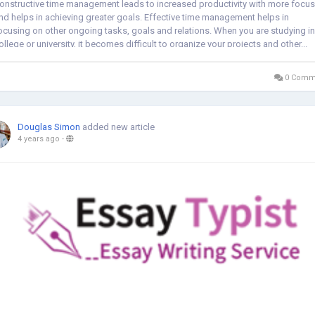
onstructive time management leads to increased productivity with more focus
nd helps in achieving greater goals. Effective time management helps in
ocusing on other ongoing tasks, goals and relations. When you are studying in
ollege or university, it becomes difficult to organize your projects and other...
0 Comm
Douglas Simon
added new article
4 years ago
-