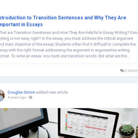
ntroduction to Transition Sentences and Why They Are
mportant in Essays
hat are Transition Senetenes and How They Are Helpful In Essay Writing? Ess
riting is not easy, right? In the essay, you must address the critical argument
nd main objective of the essay. Students often find it difficult to complete the
ssay with the right format addressing the argument in argumentive writing
ormat. To write an essay, you must use transition words. But what are the...
0 Comm
Douglas Simon
added new article
4 years ago
-