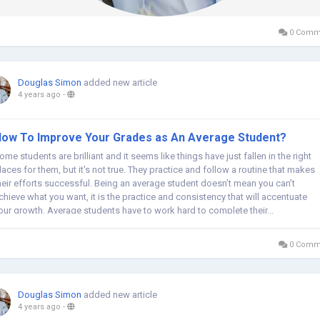
0 Comm
Douglas Simon
added new article
4 years ago
-
ow To Improve Your Grades as An Average Student?
ome students are brilliant and it seems like things have just fallen in the right
laces for them, but it's not true. They practice and follow a routine that makes
heir efforts successful. Being an average student doesn’t mean you can’t
chieve what you want, it is the practice and consistency that will accentuate
our growth. Average students have to work hard to complete their...
0 Comm
Douglas Simon
added new article
4 years ago
-