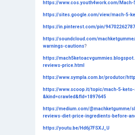
https://www.cos.youth4work.com/Mach
https://sites.google.com/view/mach-5-
https://in.pinterest.com/pin/9470226278
https://soundcloud.com/machketgumme/
warnings-cautions
?
https://mach5ketoacvgummies.blogspot
reviews-price.html
https://www.sympla.com.br/produtor/h
https://www.scoop.it/topic/mach-5-ke
&kind=crawled&fId=1897645
https://medium.com/@machketgumme/sh
reviews-diet-price-ingredients-before-a
https://youtu.be/Hd6j7FSXJ_U