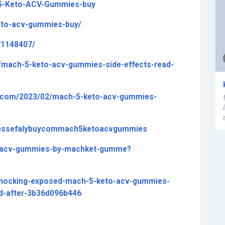
-5-Keto-ACV-Gummies-buy
keto-acv-gummies-buy/
71148407/
mach-5-keto-acv-gummies-side-effects-read-
.com/2023/02/mach-5-keto-acv-gummies-
ttpssefalybuycommach5ketoacvgummies
to-acv-gummies-by-machket-gumme?
ocking-exposed-mach-5-keto-acv-gummies-
nd-after-3b36d096b446