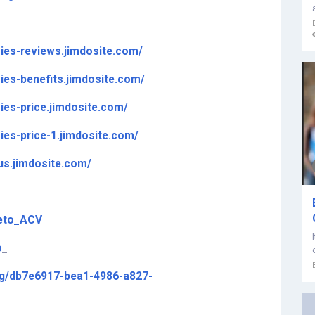
ies-reviews.jimdosite.com/
es-benefits.jimdosite.com/
es-price.jimdosite.com/
es-price-1.jimdosite.com/
us.jimdosite.com/
Keto_ACV
o
_
ing/db7e6917-bea1-4986-a827-