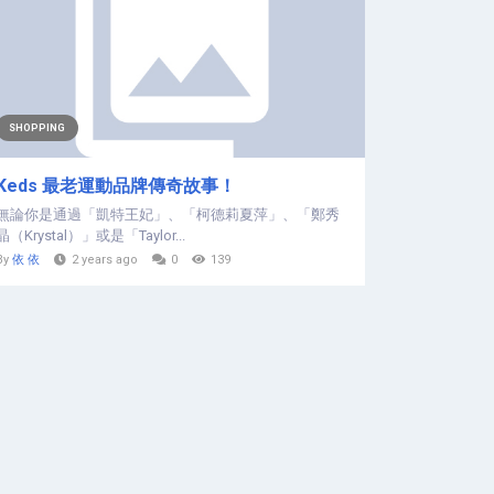
SHOPPING
Keds 最老運動品牌傳奇故事！
無論你是通過「凱特王妃」、「柯德莉夏萍」、「鄭秀
晶（Krystal）」或是「Taylor...
By
依 依
2 years ago
0
139