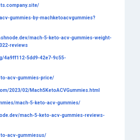
ts.company.site/
to-acv-gummies-by-machketoacvgummies?
hashnode.dev/mach-5-keto-acv-gummies-weight-
2022-reviews
ng/4a9ff112-5dd9-42e7-9c55-
eto-acv-gummies-price/
.com/2023/02/Mach5KetoACVGummies.html
gummies/mach-5-keto-acv-gummies/
node.dev/mach-5-keto-acv-gummies-reviews-
keto-acv-gummiesus/