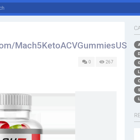
C
k.com/Mach5KetoACVGummiesUS
0
267
R