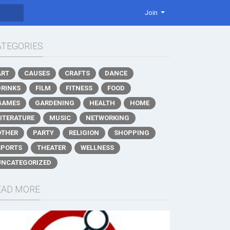
Join
ATEGORIES
ART
CAUSES
CRAFTS
DANCE
DRINKS
FILM
FITNESS
FOOD
GAMES
GARDENING
HEALTH
HOME
LITERATURE
MUSIC
NETWORKING
OTHER
PARTY
RELIGION
SHOPPING
SPORTS
THEATER
WELLNESS
UNCATEGORIZED
EAD MORE