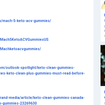
om/mach-5-keto-acv-gummies/
om/Mach5KetoACVGummiesUS
m/Machketoacvgummies/
com/outlook-spotlight/keto-clean-gummies-
ews-keto-clean-plus-gummies-must-read-before-
rand-media/article/keto-clean-gummies-canada-
to-gummies-23269630