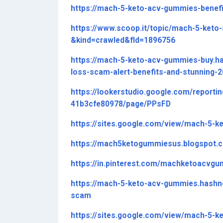
https://mach-5-keto-acv-gummies-benefi
https://www.scoop.it/topic/mach-5-ke
&kind=crawled&fId=1896756
https://mach-5-keto-acv-gummies-buy.
loss-scam-alert-benefits-and-stunning-
https://lookerstudio.google.com/reporti
41b3cfe80978/page/PPsFD
https://sites.google.com/view/mach-5-k
https://mach5ketogummiesus.blogspot
https://in.pinterest.com/machketoacv
https://mach-5-keto-acv-gummies.hash
scam
https://sites.google.com/view/mach-5-