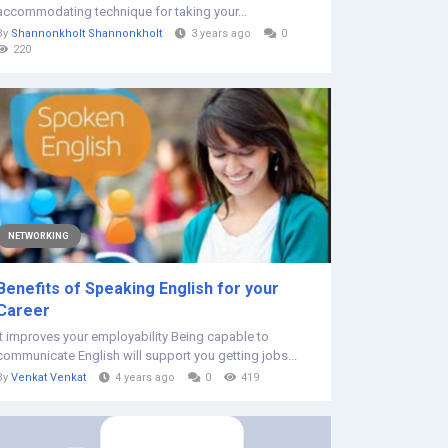
accommodating technique for taking your...
By
Shannonkholt Shannonkholt
3 years ago
0
220
NETWORKING
Benefits of Speaking English for your
Career
It improves your employability Being capable to
communicate English will support you getting jobs...
By
Venkat Venkat
4 years ago
0
419