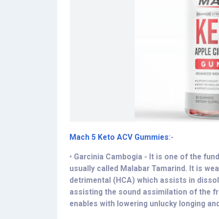
Mach 5 Keto ACV Gummies
:-
•
Garcinia Cambogia - It is one of the fu
usually called Malabar Tamarind. It is we
detrimental (HCA) which assists in dissolv
assisting the sound assimilation of the f
enables with lowering unlucky longing an