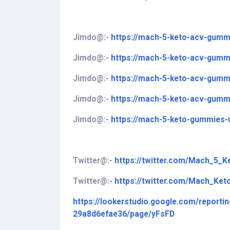
Jimdo@:-
https://mach-5-keto-acv-gumm
Jimdo@:-
https://mach-5-keto-acv-gummi
Jimdo@:-
https://mach-5-keto-acv-gummi
Jimdo@:-
https://mach-5-keto-acv-gummi
Jimdo@:-
https://mach-5-keto-gummies-
Twitter
@
:-
https://twitter.com/Mach_5_
Twitter@:-
https://twitter.com/Mach_Ket
https://lookerstudio.google.com/report
29a8d6efae36/page/yFsFD