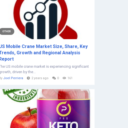
OTHER
US Mobile Crane Market Size, Share, Key
Trends, Growth and Regional Analysis
Report
The US mobile crane market is experiencing significant
growth, driven by the...
By
Joel Perriera
2 years ago
0
161