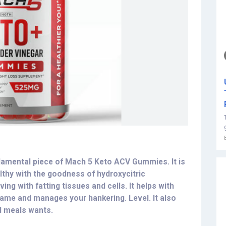
ndamental piece of Mach 5 Keto ACV Gummies. It is
althy with the goodness of hydroxycitric
ing with fatting tissues and cells. It helps with
rame and manages your hankering. Level. It also
d meals wants.