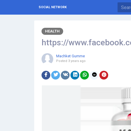
SOCIAL NETWORK
HEALTH
https://www.faceboo
Machket Gumme
Posted
3 years ago