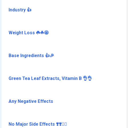
Industry 👍
Weight Loss ☘️☘🤩
Base Ingredients 👍🎉
Green Tea Leaf Extracts, Vitamin B 👌👌
Any Negative Effects
No Major Side Effects ❣️❣️🏋️‍♀️