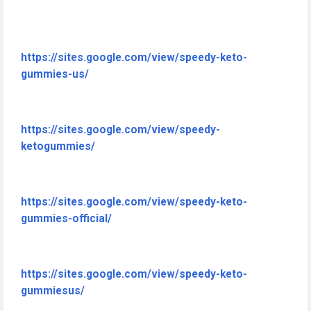
https://sites.google.com/view/speedy-keto-
gummies-us/
https://sites.google.com/view/speedy-
ketogummies/
https://sites.google.com/view/speedy-keto-
gummies-official/
https://sites.google.com/view/speedy-keto-
gummiesus/