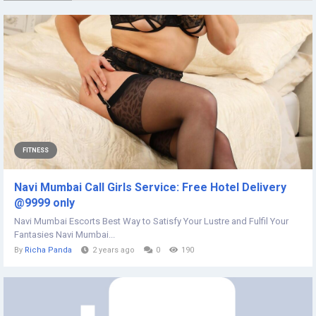
FITNESS
Navi Mumbai Call Girls Service: Free Hotel Delivery
@9999 only
Navi Mumbai Escorts Best Way to Satisfy Your Lustre and Fulfil Your
Fantasies Navi Mumbai...
By
Richa Panda
2 years ago
0
190