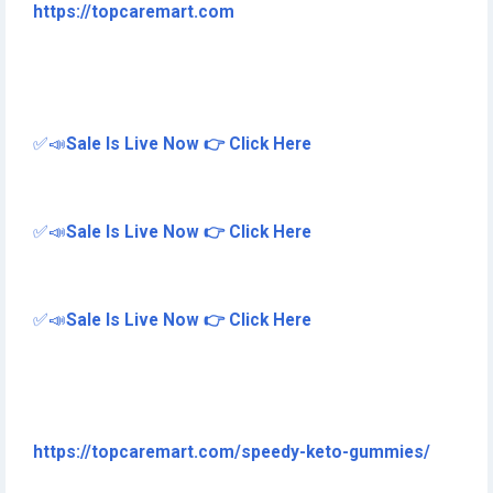
https://topcaremart.com
✅📣
Sale Is Live Now 👉 Click Here
✅📣
Sale Is Live Now 👉 Click Here
✅📣
Sale Is Live Now 👉 Click Here
https://topcaremart.com/speedy-keto-gummies/