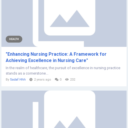
HEALTH
"Enhancing Nursing Practice: A Framework for
Achieving Excellence in Nursing Care"
In the realm of healthcare, the pursuit of excellence in nursing practice
stands as a cornerstone...
By
Sadaf Hhh
2 years ago
0
232