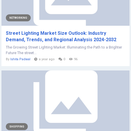
NETWORKING
Street Lighting Market Size Outlook: Industry
Demand, Trends, and Regional Analysis 2024-2032
The Growing Street Lighting Market: Illuminating the Path to a Brighter
Future The street...
By
Ishita Padwal
a year ago
0
96
SHOPPING