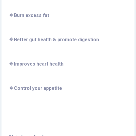
🔶
Burn excess fat
🔶
Better gut health & promote digestion
🔶
Improves heart health
🔶
Control your appetite