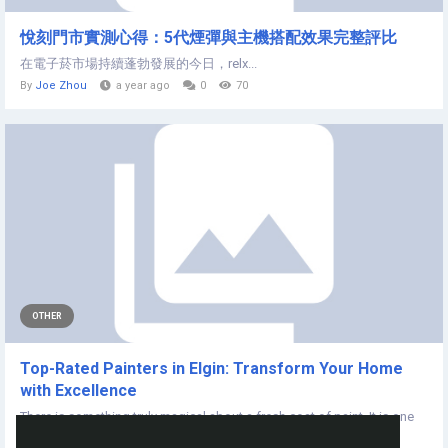
悅刻門市實測心得：5代煙彈與主機搭配效果完整評比
在電子菸市場持續蓬勃發展的今日，relx...
By
Joe Zhou
a year ago
0
70
OTHER
Top-Rated Painters in Elgin: Transform Your Home
with Excellence
There is something truly magical about a fresh coat of paint. It is one
of the few home...