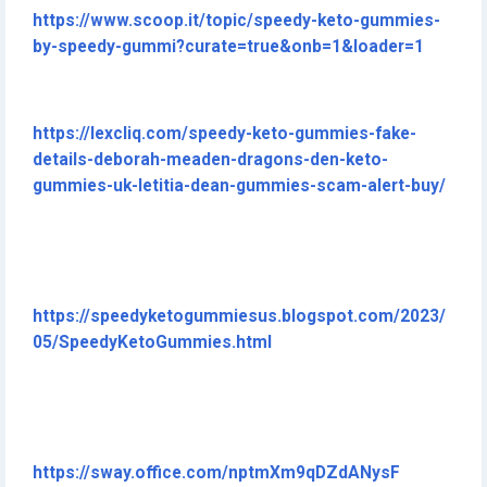
https://www.scoop.it/topic/speedy-keto-gummies-
by-speedy-gummi?curate=true&onb=1&loader=1
https://lexcliq.com/speedy-keto-gummies-fake-
details-deborah-meaden-dragons-den-keto-
gummies-uk-letitia-dean-gummies-scam-alert-buy/
https://speedyketogummiesus.blogspot.com/2023/
05/SpeedyKetoGummies.html
https://sway.office.com/nptmXm9qDZdANysF