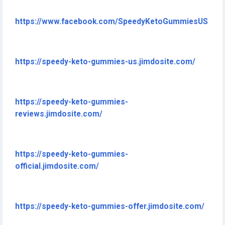
https://www.facebook.com/SpeedyKetoGummiesUS
https://speedy-keto-gummies-us.jimdosite.com/
https://speedy-keto-gummies-
reviews.jimdosite.com/
https://speedy-keto-gummies-
official.jimdosite.com/
https://speedy-keto-gummies-offer.jimdosite.com/