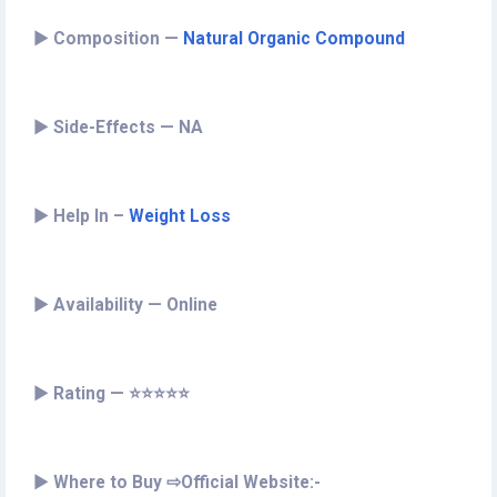
►
Composition —
Natural Organic Compound
►
Side-Effects — NA
►
Help In –
Weight Loss
►
Availability — Online
►
Rating — ⭐⭐⭐⭐⭐
►
Where to Buy ⇨Official Website:-