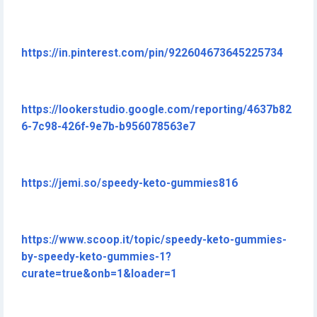
https://in.pinterest.com/pin/922604673645225734
https://lookerstudio.google.com/reporting/4637b82
6-7c98-426f-9e7b-b956078563e7
https://jemi.so/speedy-keto-gummies816
https://www.scoop.it/topic/speedy-keto-gummies-
by-speedy-keto-gummies-1?
curate=true&onb=1&loader=1