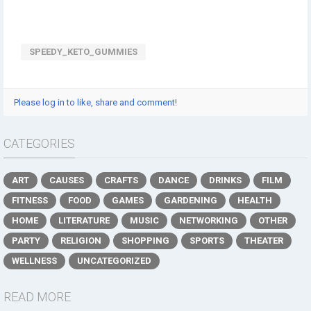
SPEEDY_KETO_GUMMIES
Please log in to like, share and comment!
CATEGORIES
ART
CAUSES
CRAFTS
DANCE
DRINKS
FILM
FITNESS
FOOD
GAMES
GARDENING
HEALTH
HOME
LITERATURE
MUSIC
NETWORKING
OTHER
PARTY
RELIGION
SHOPPING
SPORTS
THEATER
WELLNESS
UNCATEGORIZED
READ MORE