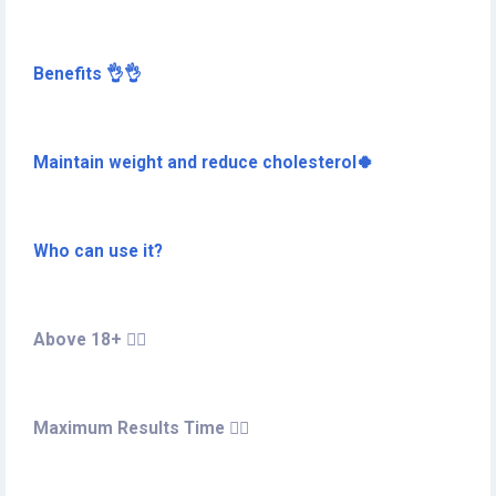
Benefits 👌👌
Maintain weight and reduce cholesterol🍀
Who can use it?
Above 18+ 🏋️‍♀️
Maximum Results Time 🤷‍♀️