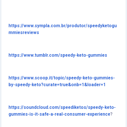
https://www.sympla.com.br/produtor/speedyketogu
mmiesreviews
https://www.tumblr.com/speedy-keto-gummies
https://www.scoop.it/topic/speedy-keto-gummies-
by-speedy-keto?curate=true&onb=1&loader=1
https://soundcloud.com/speediketos/speedy-keto-
gummies-is-it-safe-a-real-consumer-experience
?