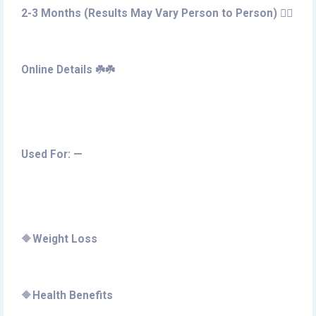
2-3 Months (Results May Vary Person to Person) 🚶‍♀️
Online Details ☘️☘️
Used For: —
🔶
Weight Loss
🔶
Health Benefits