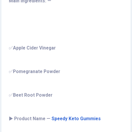
Main Ingredients: —
✅
Apple Cider Vinegar
✅
Pomegranate Powder
✅
Beet Root Powder
►
Product Name —
Speedy Keto Gummies