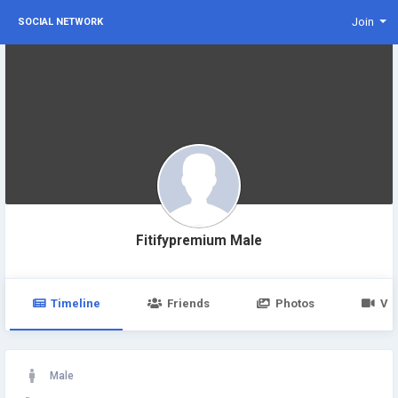
Join
SOCIAL NETWORK
Fitifypremium Male
Timeline
Friends
Photos
Vi
Male