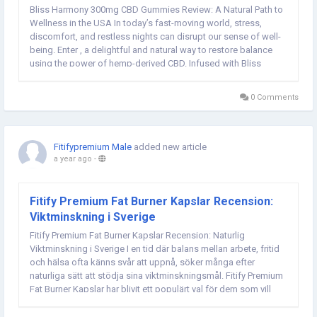
Bliss Harmony 300mg CBD Gummies Review: A Natural Path to
Wellness in the USA In today’s fast-moving world, stress,
discomfort, and restless nights can disrupt our sense of well-
being. Enter , a delightful and natural way to restore balance
using the power of hemp-derived CBD. Infused with Bliss
Harmony 300mg CBD, these gummies offer a convenient, tasty
approach to managing anxiety,...
0 Comments
Fitifypremium Male
added new article
a year ago
-
Fitify Premium Fat Burner Kapslar Recension:
Viktminskning i Sverige
Fitify Premium Fat Burner Kapslar Recension: Naturlig
Viktminskning i Sverige I en tid där balans mellan arbete, fritid
och hälsa ofta känns svår att uppnå, söker många efter
naturliga sätt att stödja sina viktminskningsmål. Fitify Premium
Fat Burner Kapslar har blivit ett populärt val för dem som vill
boosta sin...