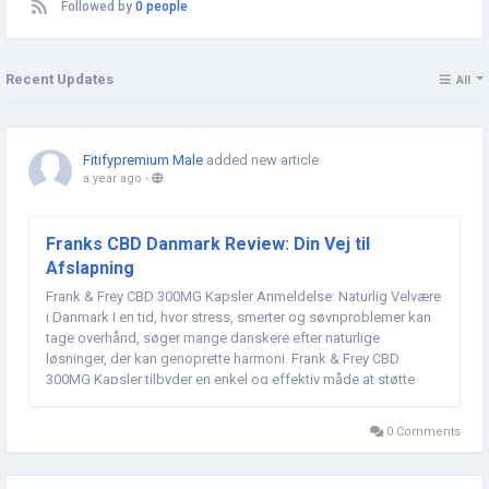
Followed by
0 people
Recent Updates
All
Fitifypremium Male
added new article
a year ago
-
Franks CBD Danmark Review: Din Vej til
Afslapning
Frank & Frey CBD 300MG Kapsler Anmeldelse: Naturlig Velvære
i Danmark I en tid, hvor stress, smerter og søvnproblemer kan
tage overhånd, søger mange danskere efter naturlige
løsninger, der kan genoprette harmoni. Frank & Frey CBD
300MG Kapsler tilbyder en enkel og effektiv måde at støtte
både krop og sind. Med fuldspektret...
0 Comments