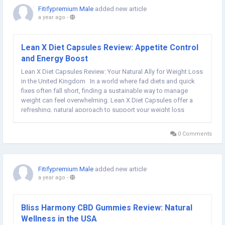
Fitifypremium Male
added new article
a year ago
-
Lean X Diet Capsules Review: Appetite Control
and Energy Boost
Lean X Diet Capsules Review: Your Natural Ally for Weight Loss
in the United Kingdom In a world where fad diets and quick
fixes often fall short, finding a sustainable way to manage
weight can feel overwhelming. Lean X Diet Capsules offer a
refreshing, natural approach to support your weight loss
journey. Designed to boost metabolism, curb cravings, and
enhance...
0 Comments
Fitifypremium Male
added new article
a year ago
-
Bliss Harmony CBD Gummies Review: Natural
Wellness in the USA