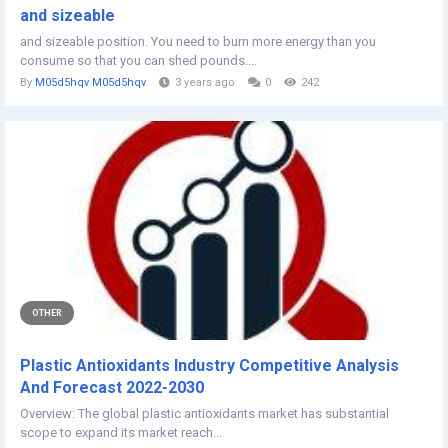
and sizeable
and sizeable position. You need to burn more energy than you
consume so that you can shed pounds....
By
M05d5hqv M05d5hqv
3 years ago
0
242
OTHER
Plastic Antioxidants Industry Competitive Analysis
And Forecast 2022-2030
Overview: The global plastic antioxidants market has substantial
scope to expand its market reach...