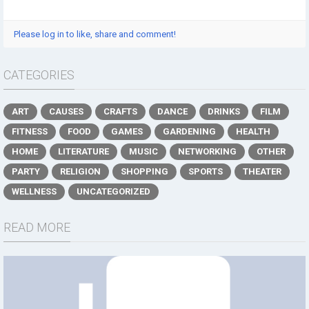
Please log in to like, share and comment!
CATEGORIES
ART
CAUSES
CRAFTS
DANCE
DRINKS
FILM
FITNESS
FOOD
GAMES
GARDENING
HEALTH
HOME
LITERATURE
MUSIC
NETWORKING
OTHER
PARTY
RELIGION
SHOPPING
SPORTS
THEATER
WELLNESS
UNCATEGORIZED
READ MORE