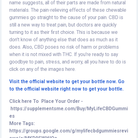
name suggests, all of their parts are made from natural
materials. The pain-relieving effects of these chewable
gummies go straight to the cause of your pain. CBD is
still a new way to treat pain, but doctors are quickly
turning to it as their first choice. This is because we
don't know of anything else that does as much as it
does. Also, CBD poses no risk of harm or problems
when it is not mixed with THC. If you're ready to say
goodbye to pain, stress, and worry, all you have to do is
click on any of the images here.
Visit the official website to get your bottle now. Go
to the official website right now to get your bottle.
Click here To Place Your Order -
https://supplementsme.com/Buy/MyLifeCBDGummi
es
More Tags:
https://groups.google.com/g/mylifecbdgummiesrevi