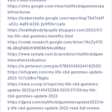
ews/c/MKD9SWl6IQo
https://sites.google.com/view/mylifecbdgummiespa
infree/home
https://lookerstudio.google.com/reporting/76d7eaff
-a53c-4a89-b320-2e9f5fe1cafe
https://healthybodytipspills.blogspot.com/2023/07/
my-life-cbd-gummies-benefits.html
https://colab.research.google.com/drive/1KnZy47U
NL4BnjD6NUfrW8DMrN4vdRBaz
https://www.sympla.com.br/produtor/mylifecbdgum
mieswheretobuyinus
https://in.pinterest.com/pin/978829300244182555/
https://infogram.com/my-life-cbd-gummies-update-
2023-1h7z2l8re79jg6o
https://www.scoop.it/topic/my-life-cbd-gummies-
update-2023/p/4145432284/2023/07/03/my-life-
cbd-gummies-update-2023
https://djpod.com/mylifecbdgummiesupdate2023/m
y-life-cbd-gummies-update-2023-read-full-review-