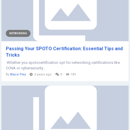
NETWORKING
Passing Your SPOTO Certification: Essential Tips and
Tricks
Whether you spotocertification opt for networking certifications like
CCNA or cybersecurity...
By
Blace Fley
2 years ago
0
181