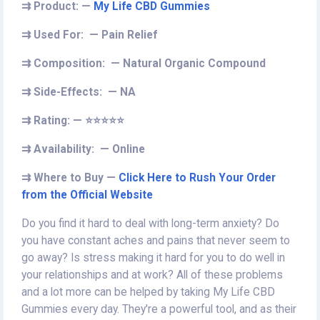
⇉
Product: —
My Life CBD Gummies
⇉
Used For: — Pain Relief
⇉
Composition: — Natural Organic Compound
⇉
Side-Effects: — NA
⇉
Rating: —
⭐⭐⭐⭐⭐
⇉
Availability: — Online
⇉
Where to Buy —
Click Here to Rush Your Order
from the Official Website
Do you find it hard to deal with long-term anxiety? Do
you have constant aches and pains that never seem to
go away? Is stress making it hard for you to do well in
your relationships and at work? All of these problems
and a lot more can be helped by taking My Life CBD
Gummies every day. They're a powerful tool, and as their