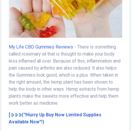
My Life CBD Gummies Reviews
- There is something
called rosemary oil that is thought to make your body
less inflamed all over. Because of this, inflammation and
pain caused by arthritis are also reduced. It also helps
the Gummies look good, which is a plus. When taken in
the right amount, the hemp plant has been shown to
help the body in other ways. Hemp extracts from hemp
plants make the sweets more effective and help them
work better as medicine.
[➲➲➲("!Hurry Up Buy Now Limited Supplies
Available Now"!)