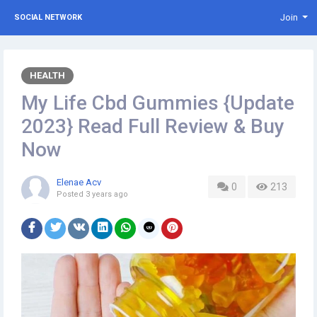
Join
SOCIAL NETWORK
HEALTH
My Life Cbd Gummies {Update
2023} Read Full Review & Buy
Now
Elenae Acv
0
213
Posted
3 years ago