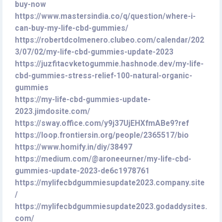
buy-now
https://www.mastersindia.co/q/question/where-i-
can-buy-my-life-cbd-gummies/
https://robertdcolmenero.clubeo.com/calendar/202
3/07/02/my-life-cbd-gummies-update-2023
https://juzfitacvketogummie.hashnode.dev/my-life-
cbd-gummies-stress-relief-100-natural-organic-
gummies
https://my-life-cbd-gummies-update-
2023.jimdosite.com/
https://sway.office.com/y9j37UjEHXfmABe9?ref
https://loop.frontiersin.org/people/2365517/bio
https://www.homify.in/diy/38497
https://medium.com/@aroneeurner/my-life-cbd-
gummies-update-2023-de6c1978761
https://mylifecbdgummiesupdate2023.company.site
/
https://mylifecbdgummiesupdate2023.godaddysites.
com/