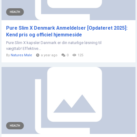
HEALTH
Pure Slim X Denmark Anmeldelser [Opdateret 2025]:
Kend pris og officiel hjemmeside
Pure Slim X kapsler Danmark er din naturlige løsning til
vægttab! Effektive...
By
Natures Male
a year ago
0
125
HEALTH