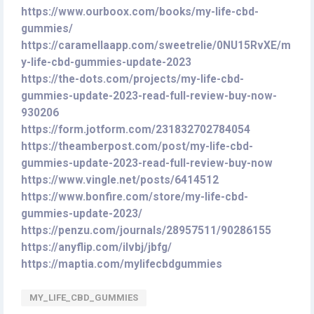
https://www.ourboox.com/books/my-life-cbd-
gummies/
https://caramellaapp.com/sweetrelie/0NU15RvXE/m
y-life-cbd-gummies-update-2023
https://the-dots.com/projects/my-life-cbd-
gummies-update-2023-read-full-review-buy-now-
930206
https://form.jotform.com/231832702784054
https://theamberpost.com/post/my-life-cbd-
gummies-update-2023-read-full-review-buy-now
https://www.vingle.net/posts/6414512
https://www.bonfire.com/store/my-life-cbd-
gummies-update-2023/
https://penzu.com/journals/28957511/90286155
https://anyflip.com/ilvbj/jbfg/
https://maptia.com/mylifecbdgummies
MY_LIFE_CBD_GUMMIES