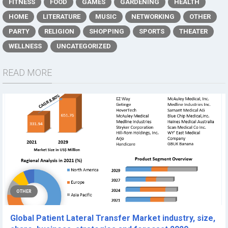
FITNESS
FOOD
GAMES
GARDENING
HEALTH
HOME
LITERATURE
MUSIC
NETWORKING
OTHER
PARTY
RELIGION
SHOPPING
SPORTS
THEATER
WELLNESS
UNCATEGORIZED
READ MORE
OTHER
Global Patient Lateral Transfer Market industry, size,