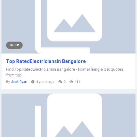
OTHER
Top RatedElectriciansin Bangalore
Find Top RatedElectriciansin Bangalore - HomeTriangle Get quotes
from top...
By
Jack Ryan
4 years ago
0
411