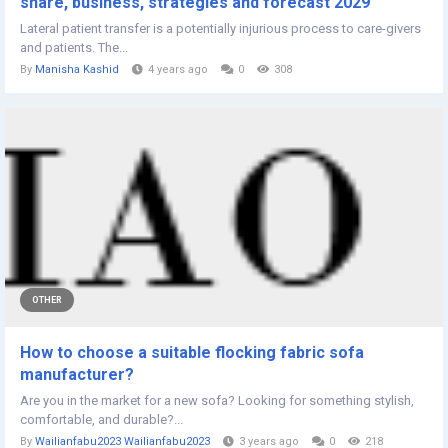
share, business, strategies and forecast 2029
Lateral patient transfer is a potentially injurious process to care-givers
and patients. The...
By
Manisha Kashid
4 years ago
0
308
OTHER
How to choose a suitable flocking fabric sofa
manufacturer?
Are you in the market for a new sofa? Looking for something stylish,
comfortable, and durable?...
By
Wailianfabu2023 Wailianfabu2023
3 years ago
0
218