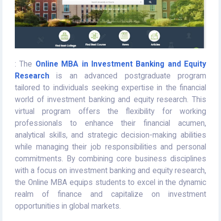
: The
Online MBA in Investment Banking and Equity
Research
is an advanced postgraduate program
tailored to individuals seeking expertise in the financial
world of investment banking and equity research. This
virtual program offers the flexibility for working
professionals to enhance their financial acumen,
analytical skills, and strategic decision-making abilities
while managing their job responsibilities and personal
commitments. By combining core business disciplines
with a focus on investment banking and equity research,
the Online MBA equips students to excel in the dynamic
realm of finance and capitalize on investment
opportunities in global markets.