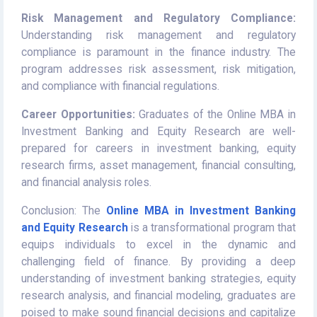
Risk Management and Regulatory Compliance:
Understanding risk management and regulatory
compliance is paramount in the finance industry. The
program addresses risk assessment, risk mitigation,
and compliance with financial regulations.
Career Opportunities:
Graduates of the Online MBA in
Investment Banking and Equity Research are well-
prepared for careers in investment banking, equity
research firms, asset management, financial consulting,
and financial analysis roles.
Conclusion: The
Online MBA in Investment Banking
and Equity Research
is a transformational program that
equips individuals to excel in the dynamic and
challenging field of finance. By providing a deep
understanding of investment banking strategies, equity
research analysis, and financial modeling, graduates are
poised to make sound financial decisions and capitalize