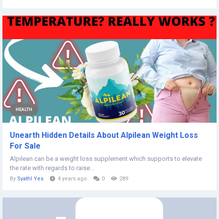
HEALTH
Unearth Hidden Details About Alpilean Weight Loss
For Sale
Alpilean can be a weight loss supplement which supports to elevate
the rate with regards to raise...
By
Syathl Yes
4 years ago
0
289