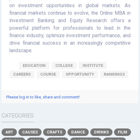
on investment opportunities in global markets. As
financial markets continue to evolve, the Online MBA in
Investment Banking and Equity Research offers a
powerful platform for professionals to lead in the
finance industry, optimize investment performance, and
drive financial success in an increasingly competitive
landscape.
EDUCATION
COLLEGE
INSTITUTE
CAREERS
COURSE
OPPORTUNITY
RANKINGS
Please log in to like, share and comment!
CATEGORIES
ART
CAUSES
CRAFTS
DANCE
DRINKS
FILM