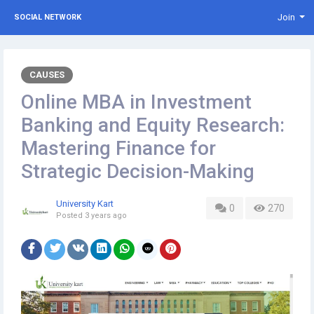
Join
SOCIAL NETWORK
CAUSES
Online MBA in Investment
Banking and Equity Research:
Mastering Finance for
Strategic Decision-Making
University Kart
0
270
Posted
3 years ago