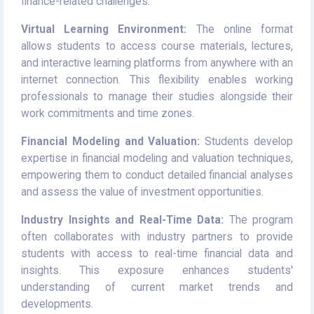
finance-related challenges.
Virtual Learning Environment:
The online format
allows students to access course materials, lectures,
and interactive learning platforms from anywhere with an
internet connection. This flexibility enables working
professionals to manage their studies alongside their
work commitments and time zones.
Financial Modeling and Valuation:
Students develop
expertise in financial modeling and valuation techniques,
empowering them to conduct detailed financial analyses
and assess the value of investment opportunities.
Industry Insights and Real-Time Data:
The program
often collaborates with industry partners to provide
students with access to real-time financial data and
insights. This exposure enhances students'
understanding of current market trends and
developments.