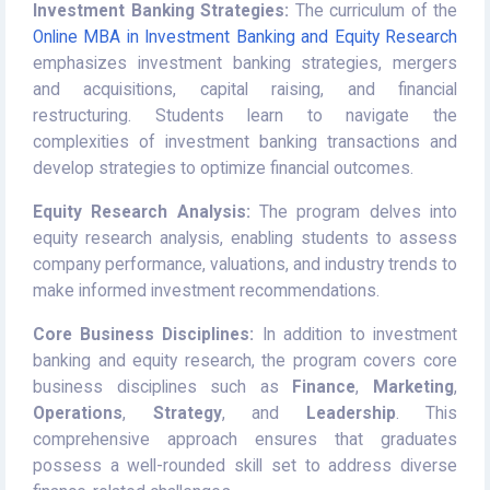
Investment Banking Strategies:
The curriculum of the
Online MBA in Investment Banking and Equity Research
emphasizes investment banking strategies, mergers
and acquisitions, capital raising, and financial
restructuring. Students learn to navigate the
complexities of investment banking transactions and
develop strategies to optimize financial outcomes.
Equity Research Analysis:
The program delves into
equity research analysis, enabling students to assess
company performance, valuations, and industry trends to
make informed investment recommendations.
Core Business Disciplines:
In addition to investment
banking and equity research, the program covers core
business disciplines such as
Finance
,
Marketing
,
Operations
,
Strategy
, and
Leadership
. This
comprehensive approach ensures that graduates
possess a well-rounded skill set to address diverse