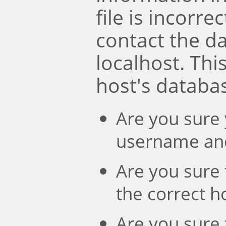
file is incorre
contact the d
localhost. Th
host's databa
Are you sure 
username an
Are you sure 
the correct 
Are you sure 