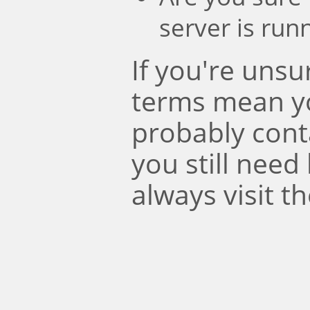
server is run
If you're uns
terms mean y
probably conta
you still need
always visit t