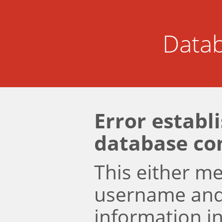
Datab
Error establ
database co
This either m
username an
information i