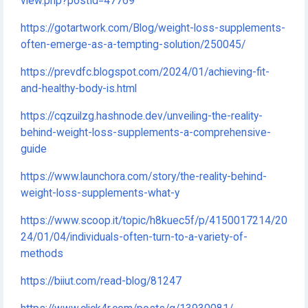
view.php?postId=47769
https://gotartwork.com/Blog/weight-loss-supplements-
often-emerge-as-a-tempting-solution/250045/
https://prevdfc.blogspot.com/2024/01/achieving-fit-
and-healthy-body-is.html
https://cqzuilzg.hashnode.dev/unveiling-the-reality-
behind-weight-loss-supplements-a-comprehensive-
guide
https://www.launchora.com/story/the-reality-behind-
weight-loss-supplements-what-y
https://www.scoop.it/topic/h8kuec5f/p/4150017214/20
24/01/04/individuals-often-turn-to-a-variety-of-
methods
https://biiut.com/read-blog/81247