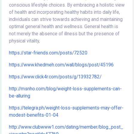
conscious lifestyle choices. By embracing a holistic view
of health and incorporating healthy habits into daily life,
individuals can strive towards achieving and maintaining
optimal general health and wellness. General health is
not merely the absence of illness but the presence of
physical vitality,
https://star-friends.com/posts/72520
https://www.khedmeh.com/wall/blogs/post/45196
https://www.click4r.com/posts/g/13932782/
http://msnho.com/blog/weight-loss-supplements-can-
be-alluring
https://telegra.ph/weight-loss-supplements-may-offer-
modest-benefits-01-04
http://www.clubwww1.com/dating/member/blog_post_