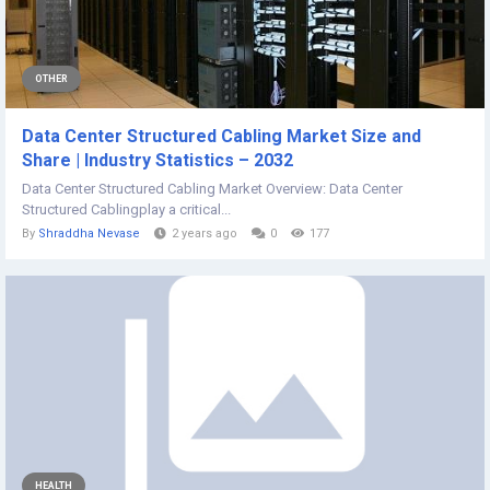
OTHER
Data Center Structured Cabling Market Size and
Share | Industry Statistics – 2032
Data Center Structured Cabling Market Overview: Data Center
Structured Cablingplay a critical...
By
Shraddha Nevase
2 years ago
0
177
HEALTH