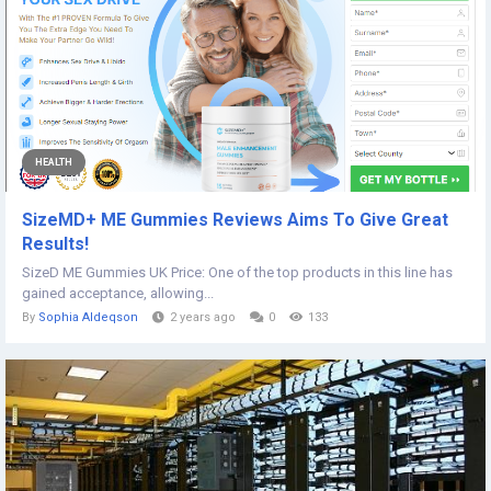
HEALTH
SizeMD+ ME Gummies Reviews Aims To Give Great
Results!
SizeD ME Gummies UK Price: One of the top products in this line has
gained acceptance, allowing...
By
Sophia Aldeqson
2 years ago
0
133