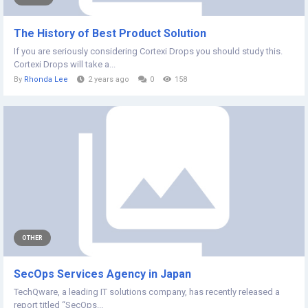
The History of Best Product Solution
If you are seriously considering Cortexi Drops you should study this.
Cortexi Drops will take a...
By
Rhonda Lee
2 years ago
0
158
OTHER
SecOps Services Agency in Japan
TechQware, a leading IT solutions company, has recently released a
report titled “SecOps...