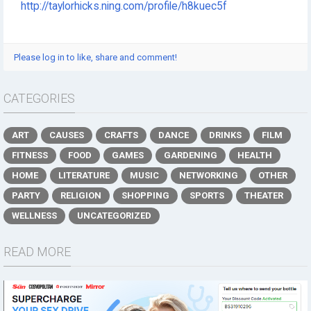
http://taylorhicks.ning.com/profile/h8kuec5f
Please log in to like, share and comment!
CATEGORIES
ART
CAUSES
CRAFTS
DANCE
DRINKS
FILM
FITNESS
FOOD
GAMES
GARDENING
HEALTH
HOME
LITERATURE
MUSIC
NETWORKING
OTHER
PARTY
RELIGION
SHOPPING
SPORTS
THEATER
WELLNESS
UNCATEGORIZED
READ MORE