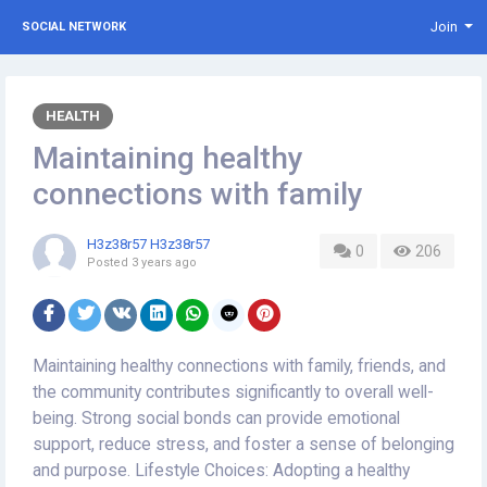
Join
SOCIAL NETWORK
HEALTH
Maintaining healthy
connections with family
H3z38r57 H3z38r57
0
206
Posted
3 years ago
Maintaining healthy connections with family, friends, and
the community contributes significantly to overall well-
being. Strong social bonds can provide emotional
support, reduce stress, and foster a sense of belonging
and purpose. Lifestyle Choices: Adopting a healthy