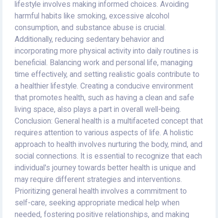
lifestyle involves making informed choices. Avoiding
harmful habits like smoking, excessive alcohol
consumption, and substance abuse is crucial.
Additionally, reducing sedentary behavior and
incorporating more physical activity into daily routines is
beneficial. Balancing work and personal life, managing
time effectively, and setting realistic goals contribute to
a healthier lifestyle. Creating a conducive environment
that promotes health, such as having a clean and safe
living space, also plays a part in overall well-being.
Conclusion: General health is a multifaceted concept that
requires attention to various aspects of life. A holistic
approach to health involves nurturing the body, mind, and
social connections. It is essential to recognize that each
individual's journey towards better health is unique and
may require different strategies and interventions.
Prioritizing general health involves a commitment to
self-care, seeking appropriate medical help when
needed, fostering positive relationships, and making