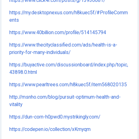
https://www.click4r.com/posts/g/13930081/
https://my.desktopnexus.com/h8kuec5f/#ProfileComm
ents
https://www.40billion.com/profile/514145794
https://www.thecityclassified.com/ads/health-is-a-
priority-for-many-individuals/
https://buyactive.com/discussionboard/index.php/topic,
43898.0.html
https://www.pearltrees.com/h8kuec5f/item568020135
http://msnho.com/blog/pursuit-optimum-health-and-
vitality
https://dun-corn-h0pwd0.mystrikingly.com/
https://codepen.io/collection/xKmyqm