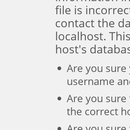
file is incorre
contact the d
localhost. Th
host's databa
Are you sure 
username an
Are you sure 
the correct 
Are you sure 