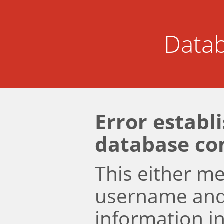
Datab
Error establ
database co
This either m
username an
information i