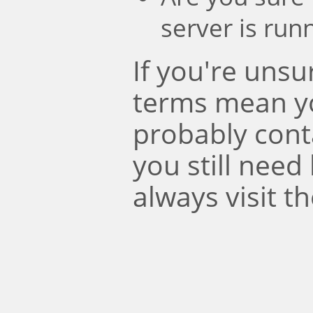
server is run
If you're uns
terms mean y
probably conta
you still need
always visit t