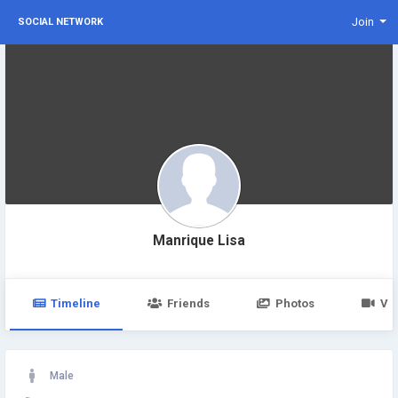
Join
SOCIAL NETWORK
Manrique Lisa
Timeline
Friends
Photos
Vi
Male