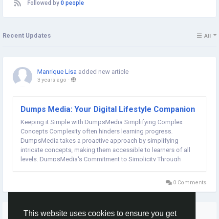
Followed by
0 people
Recent Updates
All
Manrique Lisa
added new article
3 years ago
-
Dumps Media: Your Digital Lifestyle Companion
Keeping it Simple with DumpsMedia Simplifying Complex
Concepts Complexity often hinders learning progress.
DumpsMedia takes a proactive approach by simplifying
intricate concepts, making them accessible to learners of all
levels. DumpsMedia's Commitment to Simplicity Through
concise explanations and straightforward examples,
DumpsMedia demystifies complex subjects. This commitment
0 Comments
to simplicity...
More Stories
This website uses cookies to ensure you get