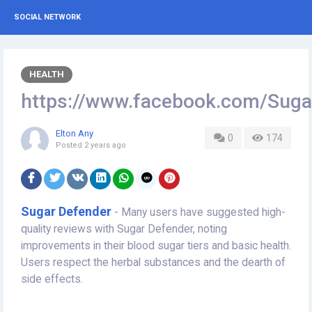
SOCIAL NETWORK
HEALTH
https://www.facebook.com/Suga
Elton Any
0
174
Posted
2 years ago
Sugar Defender
- Many users have suggested high-
quality reviews with Sugar Defender, noting
improvements in their blood sugar tiers and basic health.
Users respect the herbal substances and the dearth of
side effects.