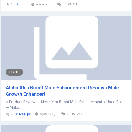
By
Slot Online
4 years ago
0
389
HEALTH
Alpha Xtra Boost Male Enhancement Reviews Male
Growth Enhancer!
➢Product Review: — Alpha Xtra Boost Male Enhancement ➢Used For:
— Male...
By
Jose Mquipe
3 years ago
0
247