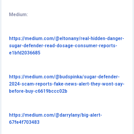
Medium:
https://medium.com/@eltonany/real-hidden-danger-
sugar-defender-read-dosage-consumer-reports-
e1bfd2036685
https://medium.com/@budspinka/sugar-defender-
2024-scam-reports-fake-news-alert-they-wont-say-
before-buy-c6619bccc02b
https://medium.com/@darrylany/big-alert-
67fe4f703483