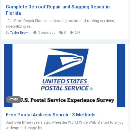
Complete Re-roof Repair and Sagging Repair in
Florida
Full Roof Repair Florida is a leading provider of roofing services,
specializing in...
By
Taylor Brown
3 years ago
0
219
OTHER
Free Postal Address Search - 3 Methods
Just over fifteen years ago, when the World Wide Web started to enjoy
widespread usage by...