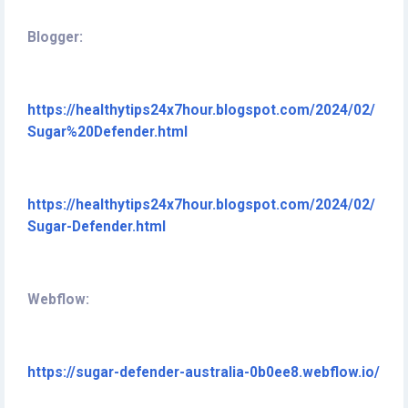
Blogger:
https://healthytips24x7hour.blogspot.com/2024/02/
Sugar%20Defender.html
https://healthytips24x7hour.blogspot.com/2024/02/
Sugar-Defender.html
Webflow:
https://sugar-defender-australia-0b0ee8.webflow.io/