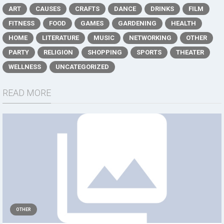
ART
CAUSES
CRAFTS
DANCE
DRINKS
FILM
FITNESS
FOOD
GAMES
GARDENING
HEALTH
HOME
LITERATURE
MUSIC
NETWORKING
OTHER
PARTY
RELIGION
SHOPPING
SPORTS
THEATER
WELLNESS
UNCATEGORIZED
READ MORE
OTHER