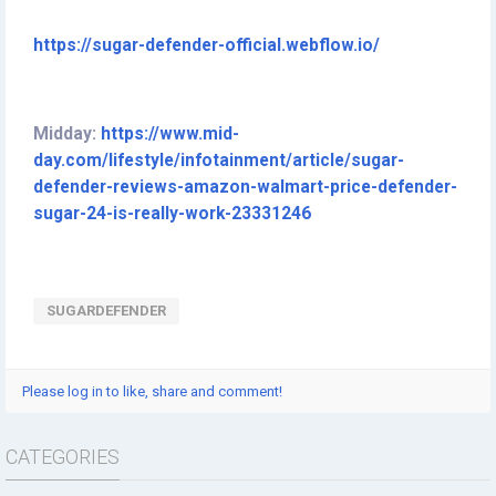
https://sugar-defender-official.webflow.io/
Midday:
https://www.mid-
day.com/lifestyle/infotainment/article/sugar-
defender-reviews-amazon-walmart-price-defender-
sugar-24-is-really-work-23331246
SUGARDEFENDER
Please log in to like, share and comment!
CATEGORIES