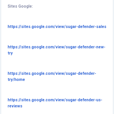
Sites Google:
https://sites.google.com/view/sugar-defender-sales
https://sites.google.com/view/sugar-defender-new-
try
https://sites.google.com/view/sugar-defender-
try/home
https://sites.google.com/view/sugar-defender-us-
reviews