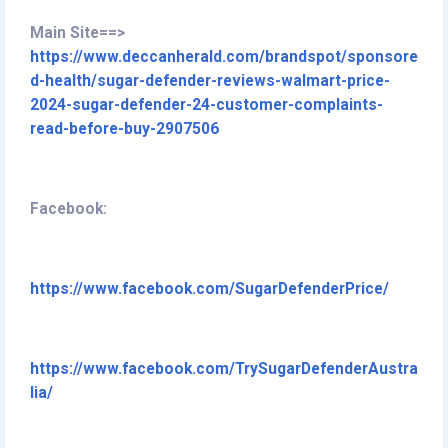
Main Site==>
https://www.deccanherald.com/brandspot/sponsore
d-health/sugar-defender-reviews-walmart-price-
2024-sugar-defender-24-customer-complaints-
read-before-buy-2907506
Facebook:
https://www.facebook.com/SugarDefenderPrice/
https://www.facebook.com/TrySugarDefenderAustra
lia/