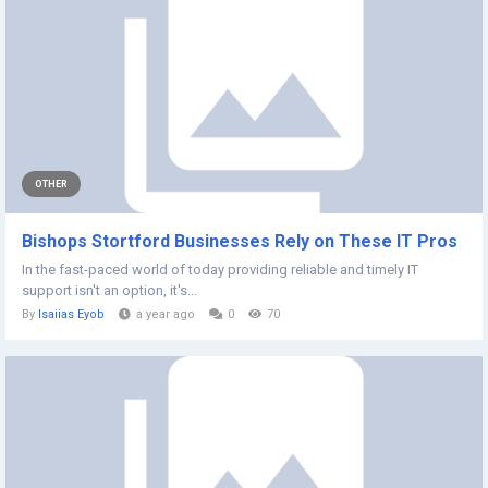
OTHER
Bishops Stortford Businesses Rely on These IT Pros
In the fast-paced world of today providing reliable and timely IT
support isn't an option, it's...
By
Isaiias Eyob
a year ago
0
70