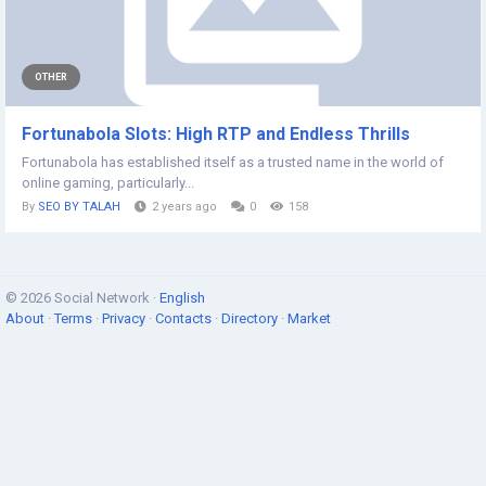
OTHER
Fortunabola Slots: High RTP and Endless Thrills
Fortunabola has established itself as a trusted name in the world of
online gaming, particularly...
By
SEO BY TALAH
2 years ago
0
158
© 2026 Social Network ·
English
About
·
Terms
·
Privacy
·
Contacts
·
Directory
·
Market