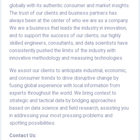
globally with its authentic consumer and market insights.
The trust of our clients and business partners has
always been at the center of who we are as a company.
We are a business that leads the industry in innovation,
and to support the success of our clients, our highly
skilled engineers, consultants, and data scientists have
consistently pushed the limits of the industry with
innovative methodology and measuring technologies.
We assist our clients to anticipate industrial, economic,
and consumer trends to drive disruptive change by
fusing global experience with local information from
experts throughout the world. We bring context to
strategic and tactical data by bridging approaches
based on data science and field research, assisting you
in addressing your most pressing problems and
spotting possibilities.
Contact Us: