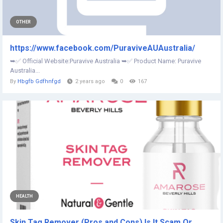
OTHER
https://www.facebook.com/PuraviveAUAustralia/
➥✅ Official Website:Puravive Australia ➥✅ Product Name: Puravive
Australia...
By
Hbgfb Gdfhnfgd
2 years ago
0
167
HEALTH
Skin Tag Remover (Pros and Cons) Is It Scam Or