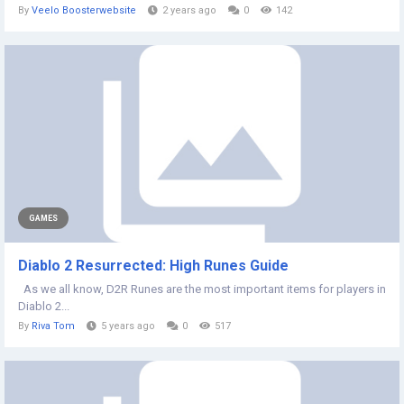
By
Veelo Boosterwebsite
2 years ago
0
142
GAMES
Diablo 2 Resurrected: High Runes Guide
As we all know, D2R Runes are the most important items for players in
Diablo 2...
By
Riva Tom
5 years ago
0
517