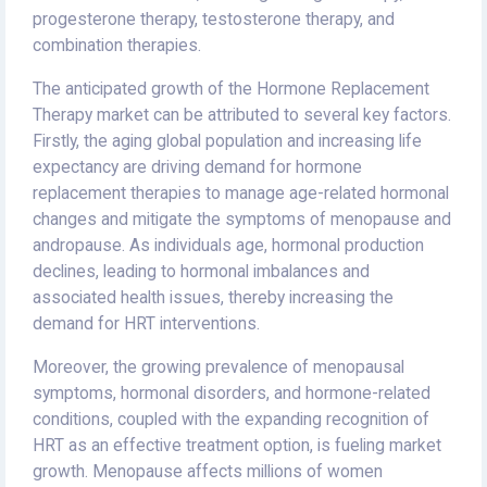
progesterone therapy, testosterone therapy, and
combination therapies.
The anticipated growth of the Hormone Replacement
Therapy market can be attributed to several key factors.
Firstly, the aging global population and increasing life
expectancy are driving demand for hormone
replacement therapies to manage age-related hormonal
changes and mitigate the symptoms of menopause and
andropause. As individuals age, hormonal production
declines, leading to hormonal imbalances and
associated health issues, thereby increasing the
demand for HRT interventions.
Moreover, the growing prevalence of menopausal
symptoms, hormonal disorders, and hormone-related
conditions, coupled with the expanding recognition of
HRT as an effective treatment option, is fueling market
growth. Menopause affects millions of women