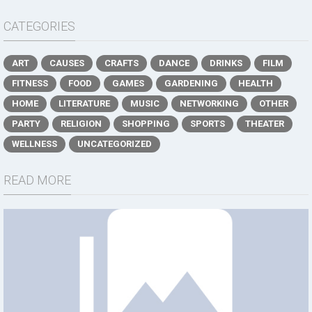
CATEGORIES
ART
CAUSES
CRAFTS
DANCE
DRINKS
FILM
FITNESS
FOOD
GAMES
GARDENING
HEALTH
HOME
LITERATURE
MUSIC
NETWORKING
OTHER
PARTY
RELIGION
SHOPPING
SPORTS
THEATER
WELLNESS
UNCATEGORIZED
READ MORE