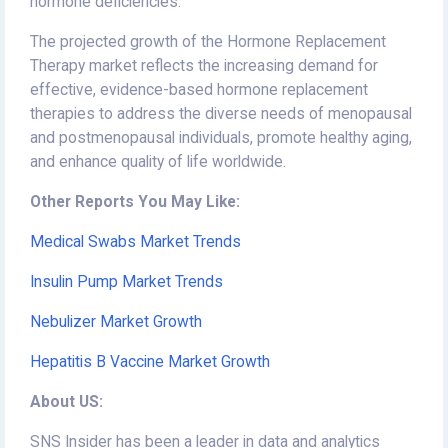
hormone deficiencies.
The projected growth of the Hormone Replacement
Therapy market reflects the increasing demand for
effective, evidence-based hormone replacement
therapies to address the diverse needs of menopausal
and postmenopausal individuals, promote healthy aging,
and enhance quality of life worldwide.
Other Reports You May Like:
Medical Swabs Market Trends
Insulin Pump Market Trends
Nebulizer Market Growth
Hepatitis B Vaccine Market Growth
About US:
SNS Insider has been a leader in data and analytics