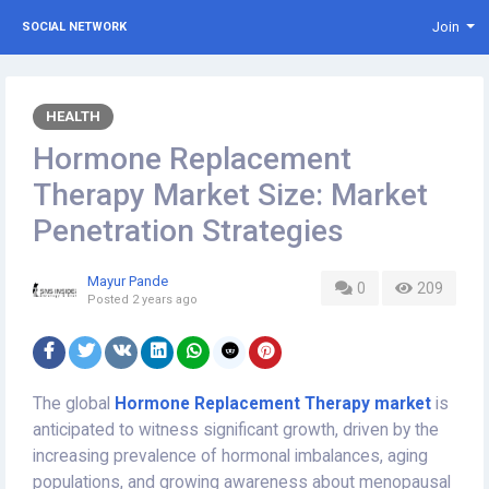
Join
SOCIAL NETWORK
HEALTH
Hormone Replacement
Therapy Market Size: Market
Penetration Strategies
Mayur Pande
0
209
Posted
2 years ago
The global
Hormone Replacement Therapy market
is
anticipated to witness significant growth, driven by the
increasing prevalence of hormonal imbalances, aging
populations, and growing awareness about menopausal