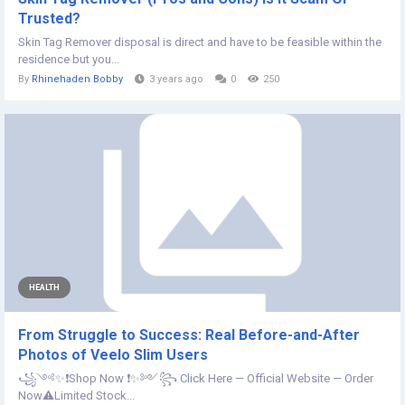
Trusted?
Skin Tag Remover disposal is direct and have to be feasible within the
residence but you...
By
Rhinehaden Bobby
3 years ago
0
250
HEALTH
From Struggle to Success: Real Before-and-After
Photos of Veelo Slim Users
꧁༺✨❗Shop Now ❗✨༻꧂ Click Here — Official Website — Order
Now⚠️Limited Stock...