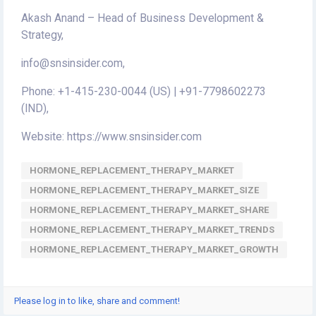
Akash Anand – Head of Business Development &
Strategy,
info@snsinsider.com,
Phone: +1-415-230-0044 (US) | +91-7798602273
(IND),
Website: https://www.snsinsider.com
HORMONE_REPLACEMENT_THERAPY_MARKET
HORMONE_REPLACEMENT_THERAPY_MARKET_SIZE
HORMONE_REPLACEMENT_THERAPY_MARKET_SHARE
HORMONE_REPLACEMENT_THERAPY_MARKET_TRENDS
HORMONE_REPLACEMENT_THERAPY_MARKET_GROWTH
Please log in to like, share and comment!