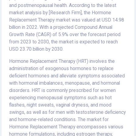
and postmenopausal health. According to the latest
market analysis by [Research Firm], the Hormone
Replacement Therapy market was valued at USD 14.98
billion in 2022. With a projected Compound Annual
Growth Rate (CAGR) of 5.9% over the forecast period
from 2023 to 2030, the market is expected to reach
USD 23.70 billion by 2030.
Hormone Replacement Therapy (HRT) involves the
administration of exogenous hormones to replace
deficient hormones and alleviate symptoms associated
with hormonal imbalances, menopause, and hormonal
disorders. HRT is commonly prescribed for women
experiencing menopausal symptoms such as hot
flashes, night sweats, vaginal dryness, and mood
swings, as well as for men with testosterone deficiency
and hormone-related conditions. The market for
Hormone Replacement Therapy encompasses various
hormone formulations, including estrogen therapy,