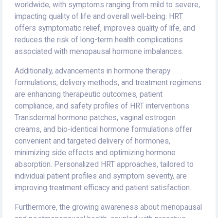
worldwide, with symptoms ranging from mild to severe,
impacting quality of life and overall well-being. HRT
offers symptomatic relief, improves quality of life, and
reduces the risk of long-term health complications
associated with menopausal hormone imbalances.
Additionally, advancements in hormone therapy
formulations, delivery methods, and treatment regimens
are enhancing therapeutic outcomes, patient
compliance, and safety profiles of HRT interventions.
Transdermal hormone patches, vaginal estrogen
creams, and bio-identical hormone formulations offer
convenient and targeted delivery of hormones,
minimizing side effects and optimizing hormone
absorption. Personalized HRT approaches, tailored to
individual patient profiles and symptom severity, are
improving treatment efficacy and patient satisfaction.
Furthermore, the growing awareness about menopausal