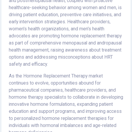
and postmenopausal health, coupled with proactive
healthcare-seeking behavior among women and men, is
driving patient education, preventive care initiatives, and
early intervention strategies. Healthcare providers,
women's health organizations, and men's health
advocates are promoting hormone replacement therapy
as part of comprehensive menopausal and andropausal
health management, raising awareness about treatment
options and addressing misconceptions about HRT
safety and efficacy.
As the Hormone Replacement Therapy market
continues to evolve, opportunities abound for
pharmaceutical companies, healthcare providers, and
hormone therapy specialists to collaborate in developing
innovative hormone formulations, expanding patient
education and support programs, and improving access
to personalized hormone replacement therapies for
individuals with hormonal imbalances and age-related