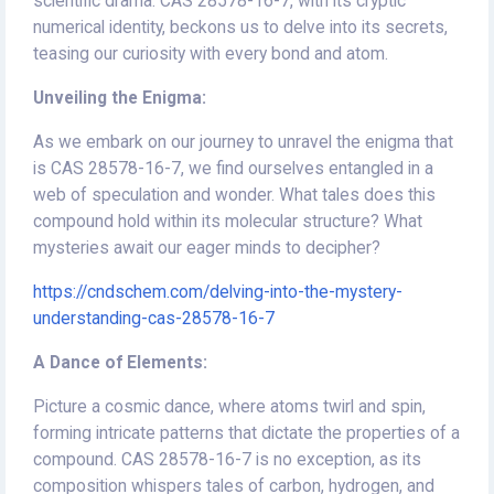
scientific drama. CAS 28578-16-7, with its cryptic
numerical identity, beckons us to delve into its secrets,
teasing our curiosity with every bond and atom.
Unveiling the Enigma:
As we embark on our journey to unravel the enigma that
is CAS 28578-16-7, we find ourselves entangled in a
web of speculation and wonder. What tales does this
compound hold within its molecular structure? What
mysteries await our eager minds to decipher?
https://cndschem.com/delving-into-the-mystery-
understanding-cas-28578-16-7
A Dance of Elements:
Picture a cosmic dance, where atoms twirl and spin,
forming intricate patterns that dictate the properties of a
compound. CAS 28578-16-7 is no exception, as its
composition whispers tales of carbon, hydrogen, and