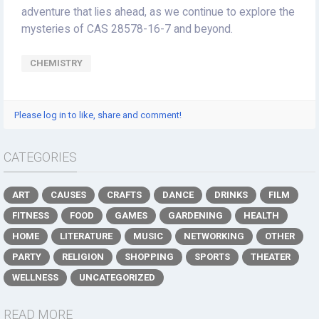
adventure that lies ahead, as we continue to explore the
mysteries of CAS 28578-16-7 and beyond.
CHEMISTRY
Please log in to like, share and comment!
CATEGORIES
ART
CAUSES
CRAFTS
DANCE
DRINKS
FILM
FITNESS
FOOD
GAMES
GARDENING
HEALTH
HOME
LITERATURE
MUSIC
NETWORKING
OTHER
PARTY
RELIGION
SHOPPING
SPORTS
THEATER
WELLNESS
UNCATEGORIZED
READ MORE