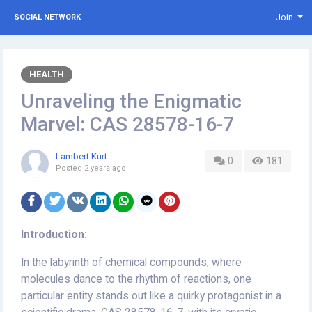
Join
SOCIAL NETWORK
HEALTH
Unraveling the Enigmatic
Marvel: CAS 28578-16-7
Lambert Kurt
0
181
Posted
2 years ago
Introduction:
In the labyrinth of chemical compounds, where
molecules dance to the rhythm of reactions, one
particular entity stands out like a quirky protagonist in a