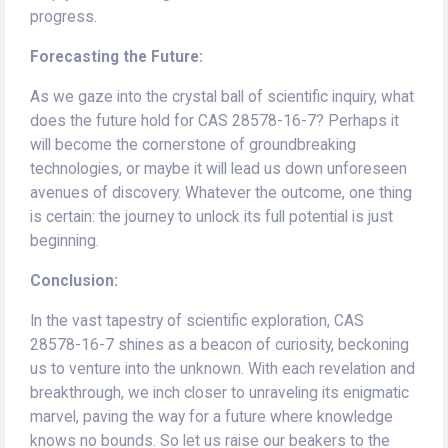
progress.
Forecasting the Future:
As we gaze into the crystal ball of scientific inquiry, what
does the future hold for CAS 28578-16-7? Perhaps it
will become the cornerstone of groundbreaking
technologies, or maybe it will lead us down unforeseen
avenues of discovery. Whatever the outcome, one thing
is certain: the journey to unlock its full potential is just
beginning.
Conclusion:
In the vast tapestry of scientific exploration, CAS
28578-16-7 shines as a beacon of curiosity, beckoning
us to venture into the unknown. With each revelation and
breakthrough, we inch closer to unraveling its enigmatic
marvel, paving the way for a future where knowledge
knows no bounds. So let us raise our beakers to the