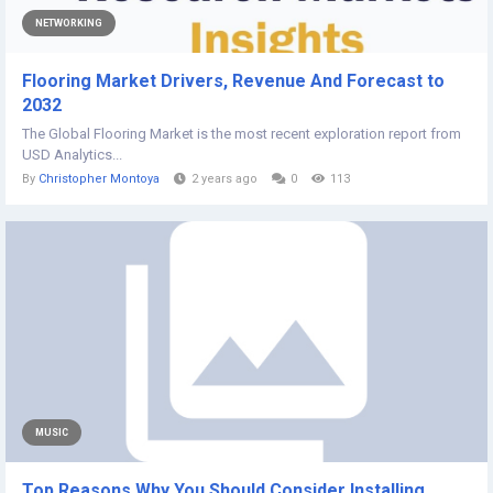
NETWORKING
Flooring Market Drivers, Revenue And Forecast to
2032
The Global Flooring Market is the most recent exploration report from
USD Analytics...
By
Christopher Montoya
2 years ago
0
113
MUSIC
Top Reasons Why You Should Consider Installing