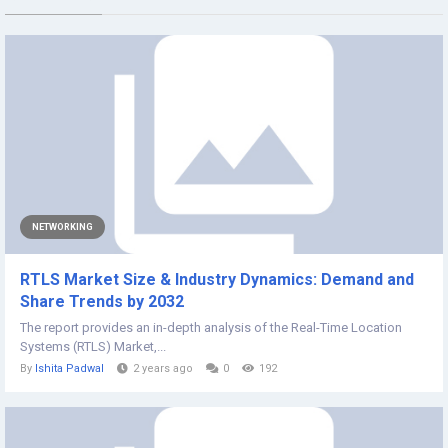
NETWORKING
RTLS Market Size & Industry Dynamics: Demand and
Share Trends by 2032
The report provides an in-depth analysis of the Real-Time Location
Systems (RTLS) Market,...
By
Ishita Padwal
2 years ago
0
192