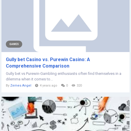
GAMES
Gully bet Casino vs. Purewin Casino: A
Comprehensive Comparison
Gully bet vs Purewin-Gambling enthusiasts often find themselves in a
dilemma when it comes to...
By
Zemes Angel
4 years ago
0
320