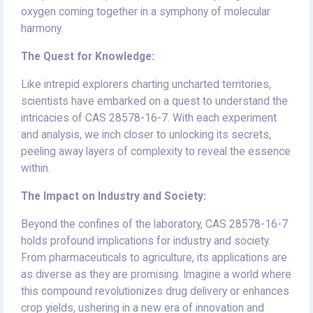
oxygen coming together in a symphony of molecular
harmony.
The Quest for Knowledge:
Like intrepid explorers charting uncharted territories,
scientists have embarked on a quest to understand the
intricacies of CAS 28578-16-7. With each experiment
and analysis, we inch closer to unlocking its secrets,
peeling away layers of complexity to reveal the essence
within.
The Impact on Industry and Society:
Beyond the confines of the laboratory, CAS 28578-16-7
holds profound implications for industry and society.
From pharmaceuticals to agriculture, its applications are
as diverse as they are promising. Imagine a world where
this compound revolutionizes drug delivery or enhances
crop yields, ushering in a new era of innovation and