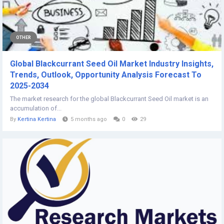
OTHER
Global Blackcurrant Seed Oil Market Industry Insights,
Trends, Outlook, Opportunity Analysis Forecast To
2025-2034
The market research for the global Blackcurrant Seed Oil market is an
accumulation of...
By
Kertina Kertina
5 months ago
0
29