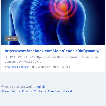
HEALTH
https://www.facebook.com/JointGenesisBioDynamix/
OFFICIAL WEBSITE@:- https://besthealthtopic.com/bio-dynamix-joint-
genesis-buy/ FACEBOOK:-...
By
Mildred Schroer
2 years ago
0
188
© 2026 Social Network ·
English
About
·
Terms
·
Privacy
·
Contacts
·
Directory
·
Market