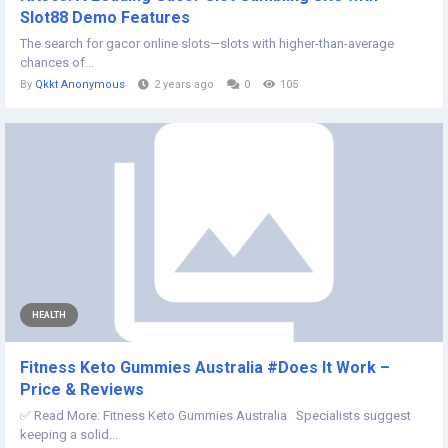
Slot88 Demo Features
The search for gacor online slots—slots with higher-than-average
chances of...
By
Qkkt Anonymous
2 years ago
0
105
HEALTH
Fitness Keto Gummies Australia #Does It Work –
Price & Reviews
✅ Read More: Fitness Keto Gummies Australia Specialists suggest
keeping a solid...