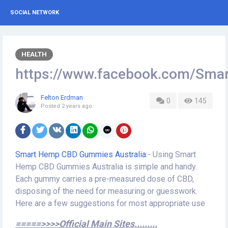
SOCIAL NETWORK
HEALTH
https://www.facebook.com/Sm
Felton Erdman
0
145
Posted
2 years ago
Smart Hemp CBD Gummies Australia
:- Using Smart
Hemp CBD Gummies Australia is simple and handy.
Each gummy carries a pre-measured dose of CBD,
disposing of the need for measuring or guesswork.
Here are a few suggestions for most appropriate use
=====>>>>Official Main Sites.........