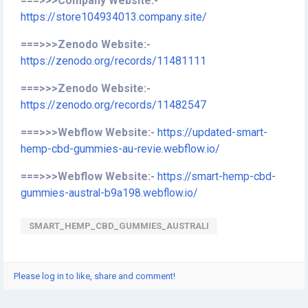
===>>>Company Website:-
https://store104934013.company.site/
===>>>Zenodo Website:-
https://zenodo.org/records/11481111
===>>>Zenodo Website:-
https://zenodo.org/records/11482547
===>>>Webflow Website:-
https://updated-smart-
hemp-cbd-gummies-au-revie.webflow.io/
===>>>Webflow Website:-
https://smart-hemp-cbd-
gummies-austral-b9a198.webflow.io/
SMART_HEMP_CBD_GUMMIES_AUSTRALI
Please log in to like, share and comment!