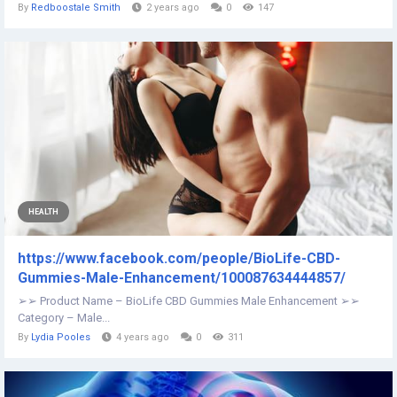
By
Redboostale Smith
2 years ago
0
147
HEALTH
https://www.facebook.com/people/BioLife-CBD-
Gummies-Male-Enhancement/100087634444857/
➢➢ Product Name – BioLife CBD Gummies Male Enhancement ➢➢
Category – Male...
By
Lydia Pooles
4 years ago
0
311