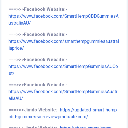
===>>>Facebook Website:-
https://www.facebook.com/SmartHempCBDGummiesA
ustraliaAU/
===>>>Facebook Website:-
https://www.facebook.com/smarthempgummiesaustral
iaprice/
===>>>Facebook Website:-
https://www.facebook.com/SmartHempGummiesAUCo
st/
===>>>Facebook Website:-
https://www.facebook.com/SmartHempGummiesAustr
aliaAU/
===>>>Jimdo Website:-
https://updated-smart-hemp-
cbd-gummies-au-review.jimdosite.com/