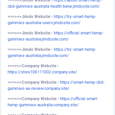
===>>>Jimdo Website:-
https://about-smart-hemp-
cbd-gummies-australia-health-bene.jimdosite.com/
===>>>Jimdo Website:-
https://try-smart-hemp-
gummies-australia-users.jimdosite.com/
===>>>Jimdo Website:-
https://official-smart-hemp-
gummies-australia.jimdosite.com/
===>>>Jimdo Website:-
https://try-smart-hemp-
gummies-australia.jimdosite.com/
===>>>Company Website:-
https://store106111002.company.site/
===>>>Company Website:-
https://smart-hemp-cbd-
gummies-au-review.company.site/
===>>>Company Website:-
https://official-smart-
hemp-gummies-australia.company.site/