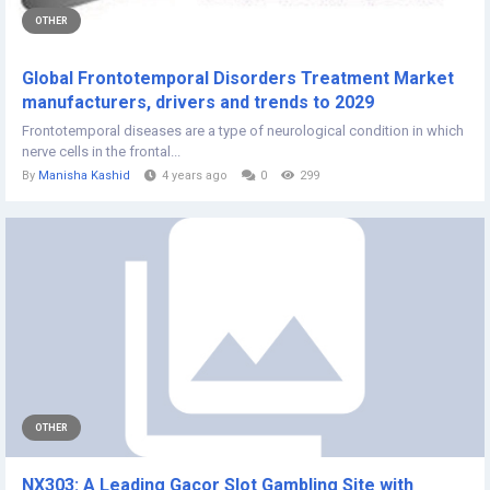
OTHER
Global Frontotemporal Disorders Treatment Market
manufacturers, drivers and trends to 2029
Frontotemporal diseases are a type of neurological condition in which
nerve cells in the frontal...
By
Manisha Kashid
4 years ago
0
299
OTHER
NX303: A Leading Gacor Slot Gambling Site with