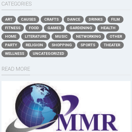
CATEGORIES
ART
CAUSES
CRAFTS
DANCE
DRINKS
FILM
FITNESS
FOOD
GAMES
GARDENING
HEALTH
HOME
LITERATURE
MUSIC
NETWORKING
OTHER
PARTY
RELIGION
SHOPPING
SPORTS
THEATER
WELLNESS
UNCATEGORIZED
READ MORE