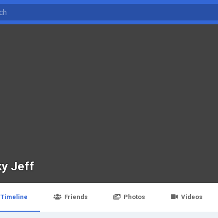
ky Jeff
Timeline
Friends
Photos
Videos