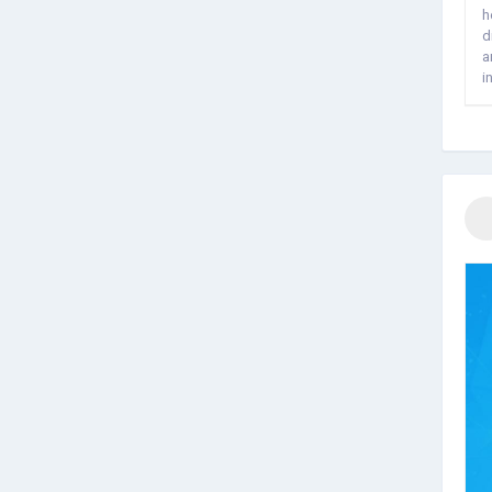
h
d
a
i
f