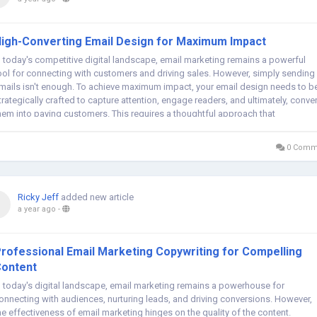
igh-Converting Email Design for Maximum Impact
n today's competitive digital landscape, email marketing remains a powerful
ool for connecting with customers and driving sales. However, simply sending
mails isn't enough. To achieve maximum impact, your email design needs to b
trategically crafted to capture attention, engage readers, and ultimately, conver
hem into paying customers. This requires a thoughtful approach that
ombines...
0 Comm
Ricky Jeff
added new article
a year ago
-
rofessional Email Marketing Copywriting for Compelling
ontent
n today's digital landscape, email marketing remains a powerhouse for
onnecting with audiences, nurturing leads, and driving conversions. However,
he effectiveness of email marketing hinges on the quality of the content.