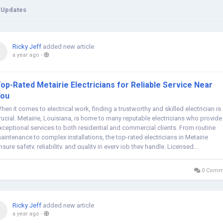
 Updates
Ricky Jeff
added new article
a year ago
-
op-Rated Metairie Electricians for Reliable Service Near
You
hen it comes to electrical work, finding a trustworthy and skilled electrician is
rucial. Metairie, Louisiana, is home to many reputable electricians who provide
xceptional services to both residential and commercial clients. From routine
aintenance to complex installations, the top-rated electricians in Metairie
nsure safety, reliability, and quality in every job they handle. Licensed...
0 Comm
Ricky Jeff
added new article
a year ago
-