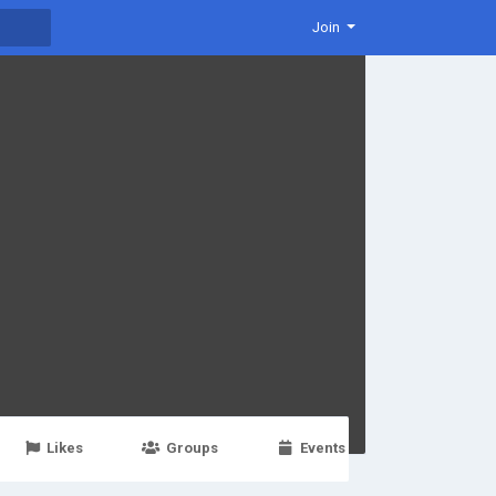
Join
Likes
Groups
Events