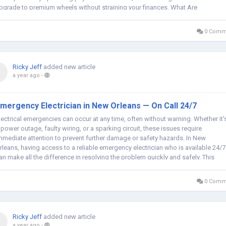
pgrade to premium wheels without straining your finances. What Are
omplete...
0 Comm
Ricky Jeff
added new article
a year ago
-
mergency Electrician in New Orleans — On Call 24/7
lectrical emergencies can occur at any time, often without warning. Whether it'
 power outage, faulty wiring, or a sparking circuit, these issues require
mmediate attention to prevent further damage or safety hazards. In New
rleans, having access to a reliable emergency electrician who is available 24/7
an make all the difference in resolving the problem quickly and safely. This
ticle...
0 Comm
Ricky Jeff
added new article
a year ago
-