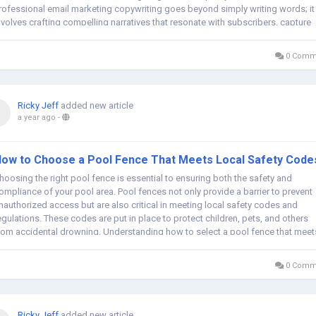
rofessional email marketing copywriting goes beyond simply writing words; it
nvolves crafting compelling narratives that resonate with subscribers, capture
eir...
0 Comm
Ricky Jeff
added new article
a year ago
-
ow to Choose a Pool Fence That Meets Local Safety Code
hoosing the right pool fence is essential to ensuring both the safety and
ompliance of your pool area. Pool fences not only provide a barrier to prevent
nauthorized access but are also critical in meeting local safety codes and
egulations. These codes are put in place to protect children, pets, and others
rom accidental drowning. Understanding how to select a pool fence that meet
hese...
0 Comm
Ricky Jeff
added new article