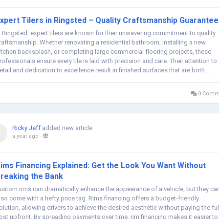
xpert Tilers in Ringsted – Quality Craftsmanship Guarante
n Ringsted, expert tilers are known for their unwavering commitment to quality
raftsmanship. Whether renovating a residential bathroom, installing a new
itchen backsplash, or completing large commercial flooring projects, these
rofessionals ensure every tile is laid with precision and care. Their attention to
etail and dedication to excellence result in finished surfaces that are both...
0 Comm
Ricky Jeff
added new article
a year ago
-
ims Financing Explained: Get the Look You Want Without
reaking the Bank
ustom rims can dramatically enhance the appearance of a vehicle, but they ca
lso come with a hefty price tag. Rims financing offers a budget-friendly
olution, allowing drivers to achieve the desired aesthetic without paying the ful
ost upfront. By spreading payments over time, rim financing makes it easier to