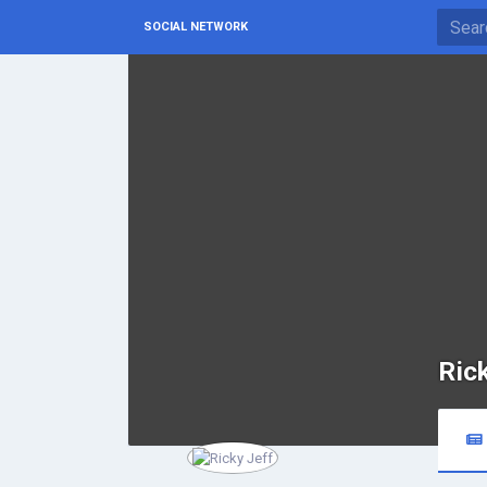
SOCIAL NETWORK
Ric