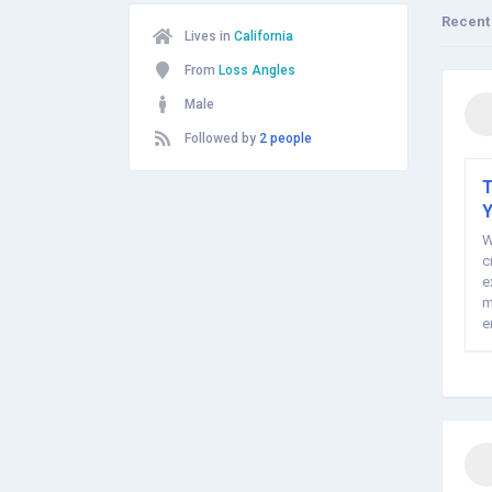
Recent
Lives in
California
From
Loss Angles
Male
Followed by
2 people
T
W
c
e
m
e