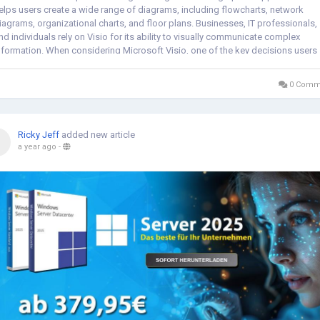
elps users create a wide range of diagrams, including flowcharts, network
iagrams, organizational charts, and floor plans. Businesses, IT professionals,
nd individuals rely on Visio for its ability to visually communicate complex
nformation. When considering Microsoft Visio, one of the key decisions users
ace is...
0 Comm
Ricky Jeff
added new article
a year ago
-