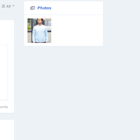
All
Photos
ents