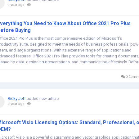
a year ago
-
verything You Need to Know About Office 2021 Pro Plus
efore Buying
ffice 2021 Pro Plus is the most comprehensive edition of Microsoft’s
roductivity suite, designed to meet the needs of business professionals, pow
sers, and large organizations. With its extensive range of applications and
dvanced features, Office 2021 Pro Plus provides tools for creating documents
anaging data, designing presentations, and communicating effectively. Befor
aking...
0 Comm
Ricky Jeff
added new article
a year ago
-
icrosoft Visio Licensing Options: Standard, Professional, 
OEM?
icrosoft Visio is a powerful diagramming and vector graphics application tha