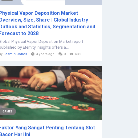
Physical Vapor Deposition Market
Overview, Size, Share | Global Industry
Outlook and Statistics, Segmentation and
Forecast to 2028
Global Physical Vapor Deposition Market report
published by Eternity Insights offers a...
By
Jasmin Jones
4 years ago
0
433
GAMES
Faktor Yang Sangat Penting Tentang Slot
Gacor Hari Ini