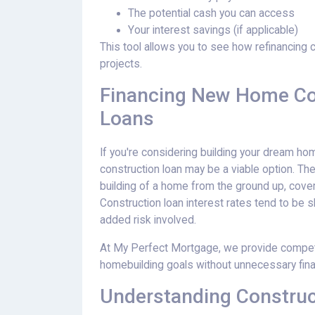
The potential cash you can access
Your interest savings (if applicable)
This tool allows you to see how refinancing 
projects.
Financing New Home Con
Loans
If you're considering building your dream ho
construction loan may be a viable option. The
building of a home from the ground up, cover
Construction loan interest rates tend to be sl
added risk involved.
At My Perfect Mortgage, we provide competit
homebuilding goals without unnecessary finan
Understanding Construc