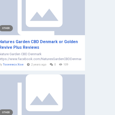
OTHER
Natures Garden CBD Denmark or Golden
Revive Plus Reviews
Nature Garden CBD Denmark
https://www.facebook.com/NaturesGardenCBDDenmark/...
By
Tooeewcx Xioe
2 years ago
0
109
OTHER