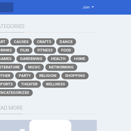
Join
ATEGORIES
ART
CAUSES
CRAFTS
DANCE
DRINKS
FILM
FITNESS
FOOD
GAMES
GARDENING
HEALTH
HOME
LITERATURE
MUSIC
NETWORKING
OTHER
PARTY
RELIGION
SHOPPING
SPORTS
THEATER
WELLNESS
UNCATEGORIZED
EAD MORE