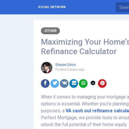
SOCIAL NETWORK
OTHER
Maximizing Your Home’s
Refinance Calculator
Steven Sims
Posted
2 years ago
When it comes to managing your mortgage a
options is essential. Whether you’re planning
purposes, a
VA cash out refinance calcula
Perfect Mortgage, we provide tools to ensu
unlock the full potential of their home equity.