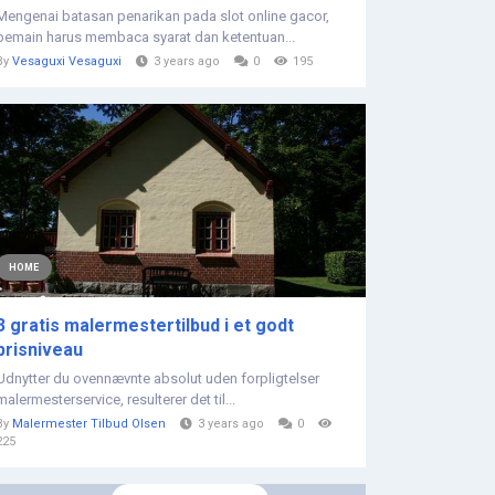
Mengenai batasan penarikan pada slot online gacor,
pemain harus membaca syarat dan ketentuan...
By
Vesaguxi Vesaguxi
3 years ago
0
195
HOME
3 gratis malermestertilbud i et godt
prisniveau
Udnytter du ovennævnte absolut uden forpligtelser
malermesterservice, resulterer det til...
By
Malermester Tilbud Olsen
3 years ago
0
225