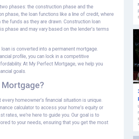
in two phases: the construction phase and the
 phase, the loan functions like a line of credit, where
n the funds as they are drawn. Construction loan
 this phase and may vary based on the lender’s terms
 loan is converted into a permanent mortgage.
cial profile, you can lock in a competitive
ffordability. At My Perfect Mortgage, we help you
ancial goals.
 Mortgage?
every homeowner’s financial situation is unique.
inance calculator to access your home's equity or
st rates, we're here to guide you. Our goal is to
lored to your needs, ensuring that you get the most