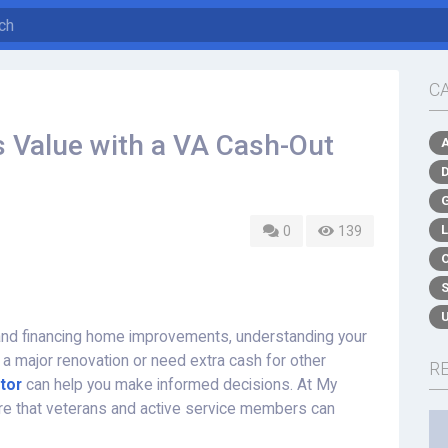
C
 Value with a VA Cash-Out
0
139
nd financing home improvements, understanding your
 a major renovation or need extra cash for other
R
tor
can help you make informed decisions. At My
re that veterans and active service members can