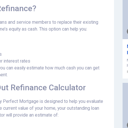
Refinance?
rans and service members to replace their existing
’s equity as cash. This option can help you:
s
r interest rates
, you can easily estimate how much cash you can get
ent.
ut Refinance Calculator
y Perfect Mortgage is designed to help you evaluate
 the current value of your home, your outstanding loan
or will provide an estimate of: