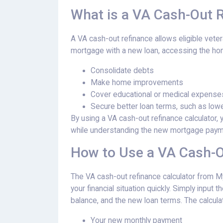
What is a VA Cash-Out 
A VA cash-out refinance allows eligible vete
mortgage with a new loan, accessing the home
Consolidate debts
Make home improvements
Cover educational or medical expense
Secure better loan terms, such as lowe
By using a VA cash-out refinance calculator
while understanding the new mortgage paym
How to Use a VA Cash-O
The VA cash-out refinance calculator from M
your financial situation quickly. Simply input
balance, and the new loan terms. The calculat
Your new monthly payment