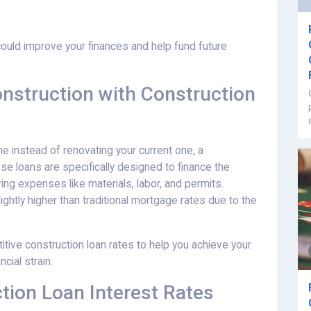
could improve your finances and help fund future
struction with Construction
me instead of renovating your current one, a
se loans are specifically designed to finance the
ing expenses like materials, labor, and permits.
ightly higher than traditional mortgage rates due to the
ive construction loan rates to help you achieve your
cial strain.
tion Loan Interest Rates