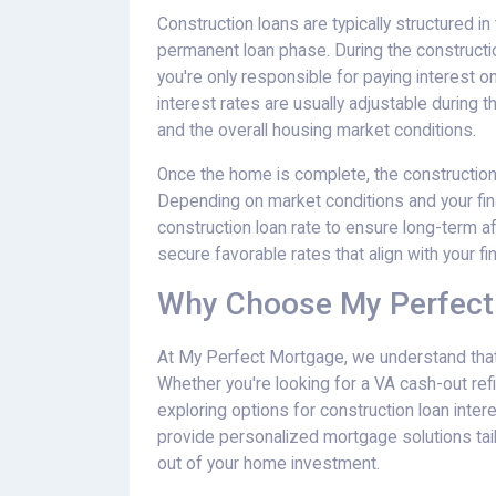
Construction loans are typically structured 
permanent loan phase. During the construction
you're only responsible for paying interest o
interest rates are usually adjustable during
and the overall housing market conditions.
Once the home is complete, the construction
Depending on market conditions and your finan
construction loan rate to ensure long-term a
secure favorable rates that align with your fin
Why Choose My Perfect
At My Perfect Mortgage, we understand that 
Whether you're looking for a VA cash-out ref
exploring options for construction loan intere
provide personalized mortgage solutions tai
out of your home investment.