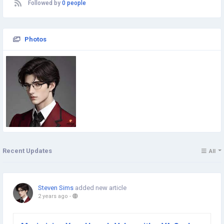
Followed by
0 people
Photos
Recent Updates
All
Steven Sims
added new article
2 years ago
-