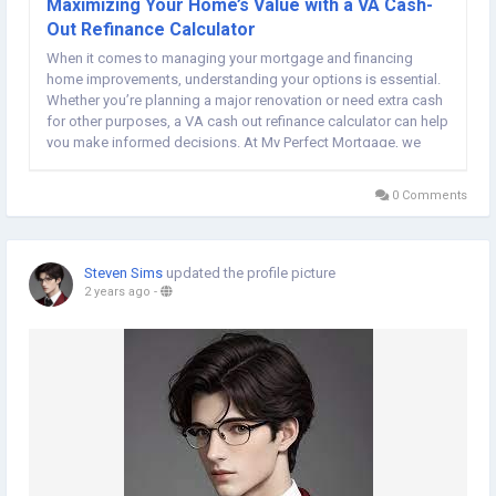
Maximizing Your Home’s Value with a VA Cash-
Out Refinance Calculator
When it comes to managing your mortgage and financing
home improvements, understanding your options is essential.
Whether you’re planning a major renovation or need extra cash
for other purposes, a VA cash out refinance calculator can help
you make informed decisions. At My Perfect Mortgage, we
provide tools to ensure that veterans and active service
members can unlock the full...
0 Comments
Steven Sims
updated the profile picture
2 years ago
-