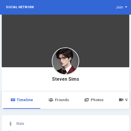
Join
SOCIAL NETWORK
Steven Sims
Timeline
Friends
Photos
Vi
Male