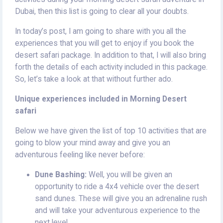
Dubai, then this list is going to clear all your doubts.
In today’s post, I am going to share with you all the
experiences that you will get to enjoy if you book the
desert safari package. In addition to that, I will also bring
forth the details of each activity included in this package.
So, let’s take a look at that without further ado.
Unique experiences included in Morning Desert
safari
Below we have given the list of top 10 activities that are
going to blow your mind away and give you an
adventurous feeling like never before:
Dune Bashing:
Well, you will be given an
opportunity to ride a 4x4 vehicle over the desert
sand dunes. These will give you an adrenaline rush
and will take your adventurous experience to the
next level.