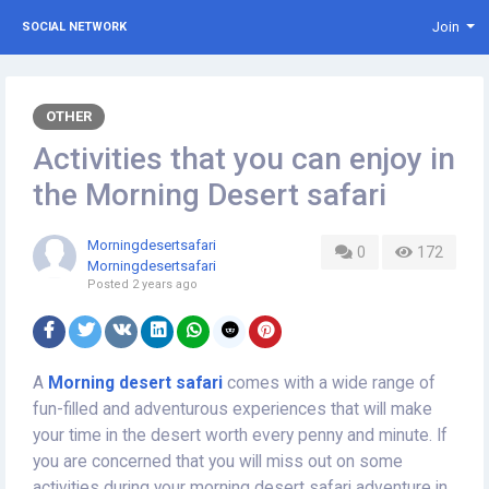
Join
SOCIAL NETWORK
OTHER
Activities that you can enjoy in
the Morning Desert safari
Morningdesertsafari
0
172
Morningdesertsafari
Posted
2 years ago
A
Morning desert safari
comes with a wide range of
fun-filled and adventurous experiences that will make
your time in the desert worth every penny and minute. If
you are concerned that you will miss out on some
activities during your morning desert safari adventure in