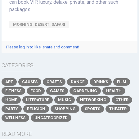
can book VIP, luxury, deluxe, private, and other such
packages.
MORNING_DESERT_SAFARI
Please log in to like, share and comment!
CATEGORIES
ART
CAUSES
CRAFTS
DANCE
DRINKS
FILM
FITNESS
FOOD
GAMES
GARDENING
HEALTH
HOME
LITERATURE
MUSIC
NETWORKING
OTHER
PARTY
RELIGION
SHOPPING
SPORTS
THEATER
WELLNESS
UNCATEGORIZED
READ MORE