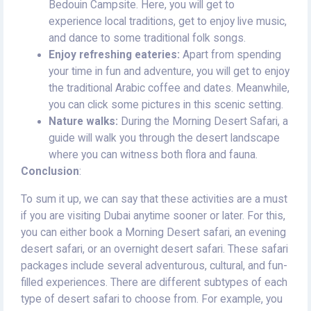
Bedouin Campsite. Here, you will get to
experience local traditions, get to enjoy live music,
and dance to some traditional folk songs.
Enjoy refreshing eateries:
Apart from spending
your time in fun and adventure, you will get to enjoy
the traditional Arabic coffee and dates. Meanwhile,
you can click some pictures in this scenic setting.
Nature walks:
During the Morning Desert Safari, a
guide will walk you through the desert landscape
where you can witness both flora and fauna.
Conclusion
:
To sum it up, we can say that these activities are a must
if you are visiting Dubai anytime sooner or later. For this,
you can either book a Morning Desert safari, an evening
desert safari, or an overnight desert safari. These safari
packages include several adventurous, cultural, and fun-
filled experiences. There are different subtypes of each
type of desert safari to choose from. For example, you