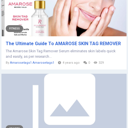
FITNESS
The Ultimate Guide To AMAROSE SKIN TAG REMOVER
The Amarose Skin Tag Remover Serum eliminates skin labels quick
and easily, as per research...
By
Amarosetags1 Amarosetags1
4 years ago
0
329