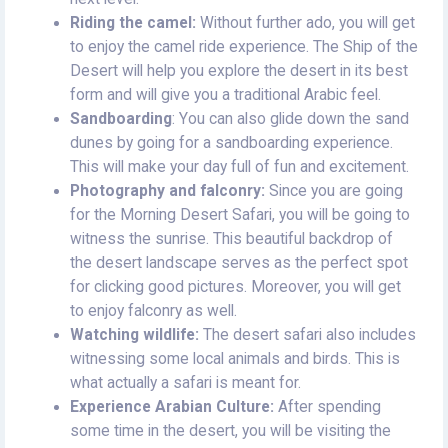
Riding the camel:
Without further ado, you will get
to enjoy the camel ride experience. The Ship of the
Desert will help you explore the desert in its best
form and will give you a traditional Arabic feel.
Sandboarding
: You can also glide down the sand
dunes by going for a sandboarding experience.
This will make your day full of fun and excitement.
Photography and falconry:
Since you are going
for the Morning Desert Safari, you will be going to
witness the sunrise. This beautiful backdrop of
the desert landscape serves as the perfect spot
for clicking good pictures. Moreover, you will get
to enjoy falconry as well.
Watching wildlife:
The desert safari also includes
witnessing some local animals and birds. This is
what actually a safari is meant for.
Experience Arabian Culture:
After spending
some time in the desert, you will be visiting the