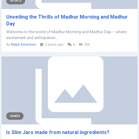
SPORTS
Unveiling the Thrills of Madhur Morning and Madhur
Day
Welcome to the world of Madhur Morning and Madhur Day – where
excitement and anticipation...
By
Ralph Emerson
2 years ago
0
200
GAMES
Is Slim Jaro made from natural ingredients?