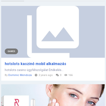
GAMES
hotslots kaszinó mobil alkalmazás
hotslots casino ügyfélszolgálat Értékelés...
By
Dominic Mendoza
2 years ago
0
166