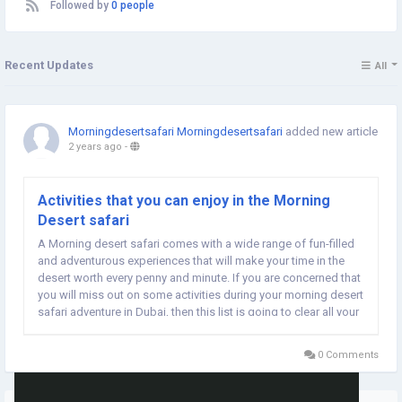
Followed by
0 people
Recent Updates
All
Morningdesertsafari Morningdesertsafari
added new article
2 years ago
-
Activities that you can enjoy in the Morning
Desert safari
A Morning desert safari comes with a wide range of fun-filled
and adventurous experiences that will make your time in the
desert worth every penny and minute. If you are concerned that
you will miss out on some activities during your morning desert
safari adventure in Dubai, then this list is going to clear all your
doubts. In today’s post, I am going to share with you all the...
0 Comments