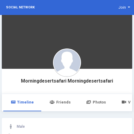
Join
SOCIAL NETWORK
Morningdesertsafari Morningdesertsafari
Timeline
Friends
Photos
Vi
Male