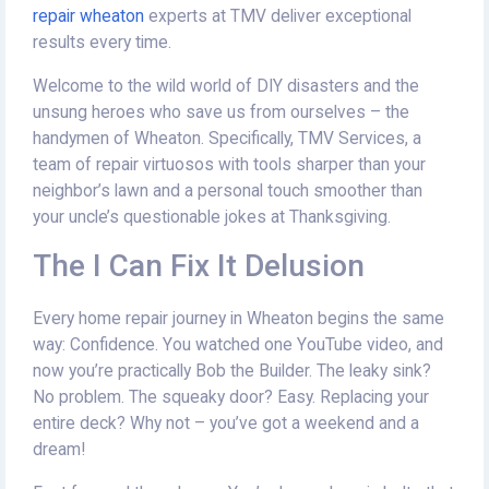
repair wheaton
experts at TMV deliver exceptional
results every time.
Welcome to the wild world of DIY disasters and the
unsung heroes who save us from ourselves – the
handymen of Wheaton. Specifically, TMV Services, a
team of repair virtuosos with tools sharper than your
neighbor’s lawn and a personal touch smoother than
your uncle’s questionable jokes at Thanksgiving.
The I Can Fix It Delusion
Every home repair journey in Wheaton begins the same
way: Confidence. You watched one YouTube video, and
now you’re practically Bob the Builder. The leaky sink?
No problem. The squeaky door? Easy. Replacing your
entire deck? Why not – you’ve got a weekend and a
dream!