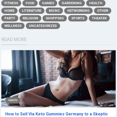
FITNESS
FOOD
GAMES
GARDENING
HEALTH
HOME
LITERATURE
MUSIC
NETWORKING
OTHER
PARTY
RELIGION
SHOPPING
SPORTS
THEATER
WELLNESS
UNCATEGORIZED
READ MORE
HEALTH
How to Sell Via Keto Gummies Germany to a Skeptic