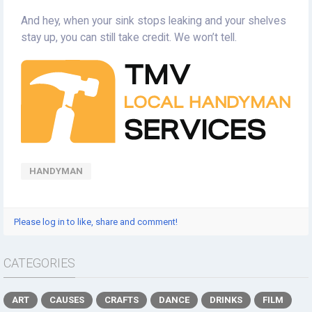
And hey, when your sink stops leaking and your shelves
stay up, you can still take credit. We won’t tell.
HANDYMAN
Please log in to like, share and comment!
CATEGORIES
ART
CAUSES
CRAFTS
DANCE
DRINKS
FILM