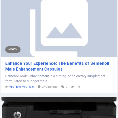
HEALTH
Enhance Your Experience: The Benefits of Semenoll
Male Enhancement Capsules
Semenoll Male Enhancement is a cutting-edge dietary supplement
formulated to support male...
By
ViraFlexx ViraFlexx
2 years ago
0
148