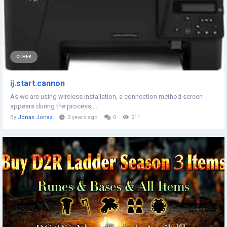
OTHER
ij.start.cannon
As we are using wireless installation, a connection method screen
appears during the process....
By
Jonas Jonas
3 years ago
0
211