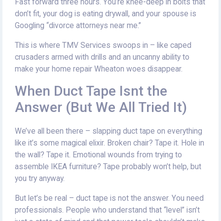
Fast forward three hours. You’re knee-deep in bolts that
don’t fit, your dog is eating drywall, and your spouse is
Googling “divorce attorneys near me.”
This is where TMV Services swoops in – like caped
crusaders armed with drills and an uncanny ability to
make your home repair Wheaton woes disappear.
When Duct Tape Isnt the
Answer (But We All Tried It)
We’ve all been there – slapping duct tape on everything
like it’s some magical elixir. Broken chair? Tape it. Hole in
the wall? Tape it. Emotional wounds from trying to
assemble IKEA furniture? Tape probably won’t help, but
you try anyway.
But let’s be real – duct tape is not the answer. You need
professionals. People who understand that “level” isn’t