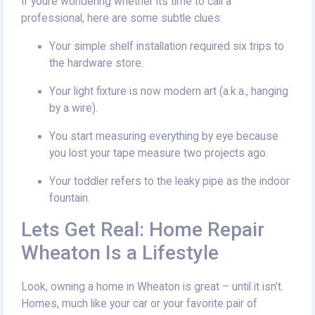
If youre wondering whether its time to call a
professional, here are some subtle clues:
Your simple shelf installation required six trips to
the hardware store.
Your light fixture is now modern art (a.k.a., hanging
by a wire).
You start measuring everything by eye because
you lost your tape measure two projects ago.
Your toddler refers to the leaky pipe as the indoor
fountain.
Lets Get Real: Home Repair
Wheaton Is a Lifestyle
Look, owning a home in Wheaton is great – until it isn’t.
Homes, much like your car or your favorite pair of