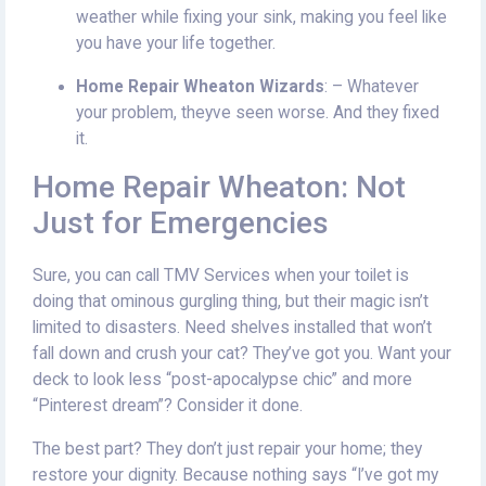
weather while fixing your sink, making you feel like
you have your life together.
Home Repair Wheaton Wizards
: – Whatever
your problem, theyve seen worse. And they fixed
it.
Home Repair Wheaton: Not
Just for Emergencies
Sure, you can call TMV Services when your toilet is
doing that ominous gurgling thing, but their magic isn’t
limited to disasters. Need shelves installed that won’t
fall down and crush your cat? They’ve got you. Want your
deck to look less “post-apocalypse chic” and more
“Pinterest dream”? Consider it done.
The best part? They don’t just repair your home; they
restore your dignity. Because nothing says “I’ve got my