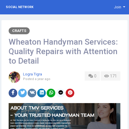
Join
SOCIAL NETWORK
CRAFTS
Wheaton Handyman Services:
Quality Repairs with Attention
to Detail
Logra Tigra
0
171
Posted
a year ago