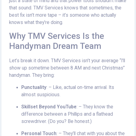
just a state of mind and that power tools shouldn’t make
that sound. TMV Services knows that sometimes, the
best fix isn’t more tape – it’s someone who actually
knows what they’re doing.
Why TMV Services Is the
Handyman Dream Team
Let’s break it down. TMV Services isn’t your average “I’ll
show up sometime between 8 AM and next Christmas”
handyman. They bring:
Punctuality
: – Like, actual on-time arrival. Its
almost suspicious.
Skillset Beyond YouTube
: – They know the
difference between a Phillips and a flathead
screwdriver. (Do you? Be honest.)
Personal Touch
: – They’ll chat with you about the