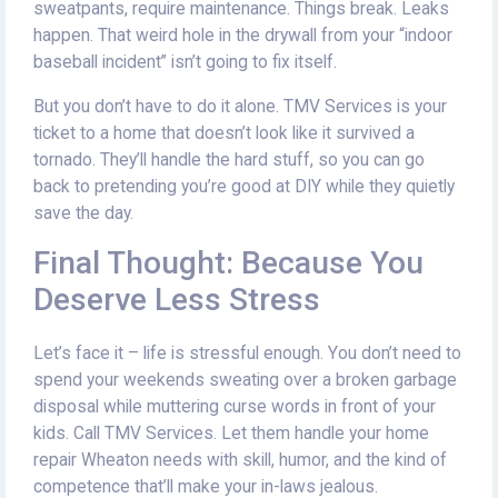
sweatpants, require maintenance. Things break. Leaks
happen. That weird hole in the drywall from your “indoor
baseball incident” isn’t going to fix itself.
But you don’t have to do it alone. TMV Services is your
ticket to a home that doesn’t look like it survived a
tornado. They’ll handle the hard stuff, so you can go
back to pretending you’re good at DIY while they quietly
save the day.
Final Thought: Because You
Deserve Less Stress
Let’s face it – life is stressful enough. You don’t need to
spend your weekends sweating over a broken garbage
disposal while muttering curse words in front of your
kids. Call TMV Services. Let them handle your home
repair Wheaton needs with skill, humor, and the kind of
competence that’ll make your in-laws jealous.