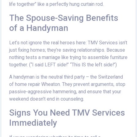
life together” like a perfectly hung curtain rod.
The Spouse-Saving Benefits
of a Handyman
Let’s not ignore the real heroes here: TMV Services isn’t
just fixing homes; they’re saving relationships. Because
nothing tests a marriage like trying to assemble furniture
together. (“I said LEFT side!” “This IS the left side!”)
A handyman is the neutral third party – the Switzerland
of home repair Wheaton. They prevent arguments, stop
passive-aggressive hammering, and ensure that your
weekend doesn’t end in counseling.
Signs You Need TMV Services
Immediately