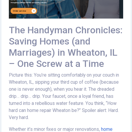
The Handyman Chronicles:
Saving Homes (and
Marriages) in Wheaton, IL
– One Screw at a Time
Picture this: You’re sitting comfortably on your couch in
Wheaton, IL, sipping your third cup of coffee (because
one is never enough), when you hear it. The dreaded
drip… drip… drip. Your faucet, once a loyal friend, has
turned into a rebellious water feature. You think, “How
hard can home repair Wheaton be?” Spoiler alert: Hard.
Very hard.
Whether it’s minor fixes or major renovations,
home