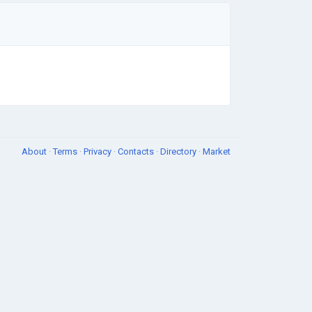
About
·
Terms
·
Privacy
·
Contacts
·
Directory
·
Market