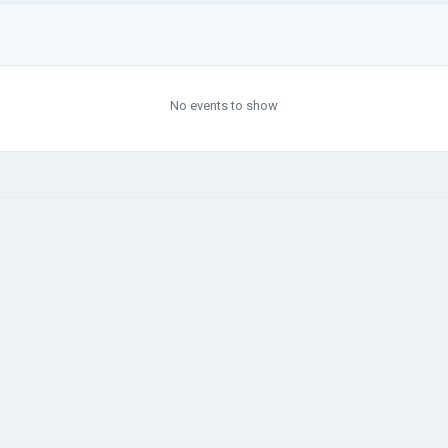
No events to show