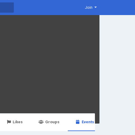
Join
Likes
Groups
Events