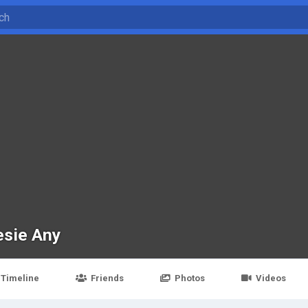
esie Any
Timeline
Friends
Photos
Videos