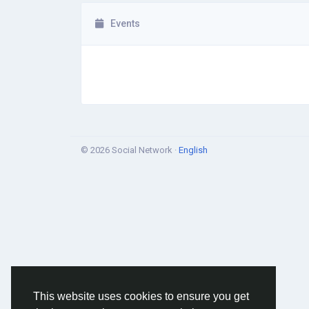
Events
© 2026 Social Network ·
English
This website uses cookies to ensure you get