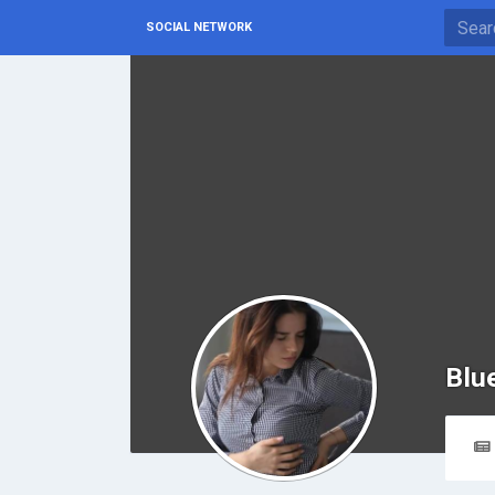
SOCIAL NETWORK
Blu