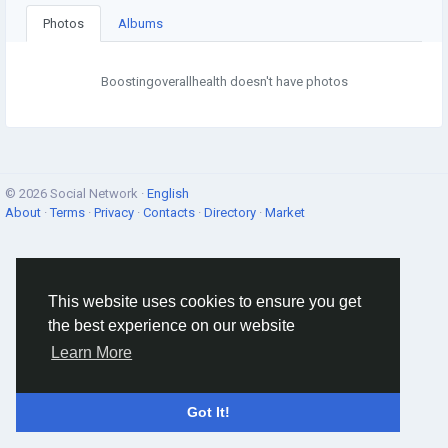
Photos
Albums
Boostingoverallhealth doesn't have photos
© 2026 Social Network ·
English
About
·
Terms
·
Privacy
·
Contacts
·
Directory
·
Market
This website uses cookies to ensure you get
the best experience on our website
Learn More
Got It!