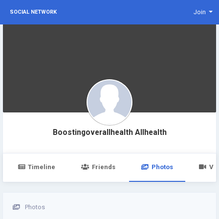
Join
SOCIAL NETWORK
Boostingoverallhealth Allhealth
Timeline
Friends
Photos
Vi
Photos