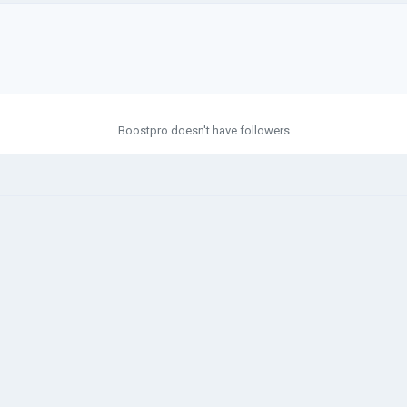
Boostpro doesn't have followers