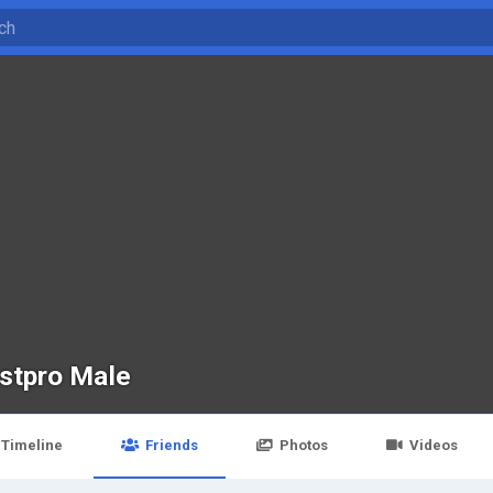
stpro Male
Timeline
Friends
Photos
Videos