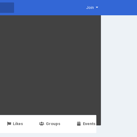
Join
Likes
Groups
Events