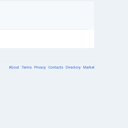
About
·
Terms
·
Privacy
·
Contacts
·
Directory
·
Market