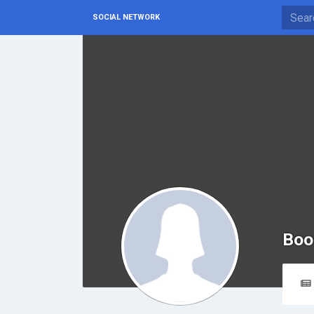
SOCIAL NETWORK
Boo