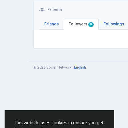
Friends
Friends
Followers
Followings
0
© 2026 Social Network ·
English
This website uses cookies to ensure you get