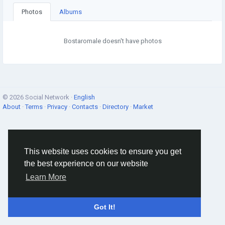
Photos
Albums
Bostaromale doesn't have photos
© 2026 Social Network ·
English
About
·
Terms
·
Privacy
·
Contacts
·
Directory
·
Market
This website uses cookies to ensure you get
the best experience on our website
Learn More
Got It!