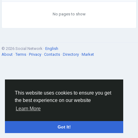
No pages to show
© 2026 Social Network ·
English
About
·
Terms
·
Privacy
·
Contacts
·
Directory
·
Market
This website uses cookies to ensure you get
the best experience on our website
Learn More
Got It!