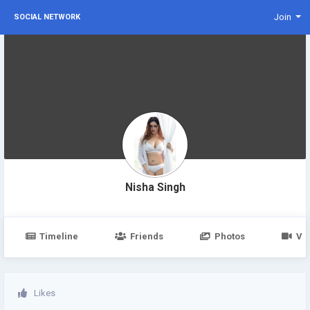
Join
SOCIAL NETWORK
Nisha Singh
Timeline
Friends
Photos
Vi
Likes