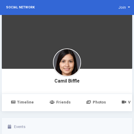
Join
SOCIAL NETWORK
Camil Biffle
Timeline
Friends
Photos
Vi
Events