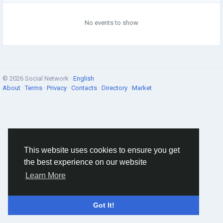
No events to show
© 2026 Social Network ·
English
About
·
Terms
·
Privacy
·
Contacts
·
Directory
·
Market
This website uses cookies to ensure you get
the best experience on our website
Learn More
Got It!