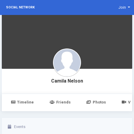
Join
SOCIAL NETWORK
Camila Nelson
Timeline
Friends
Photos
Vi
Events