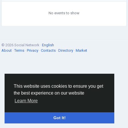
No events to show
© 2026 Social Network ·
English
About
·
Terms
·
Privacy
·
Contacts
·
Directory
·
Market
This website uses cookies to ensure you get
the best experience on our website
Learn More
Got It!