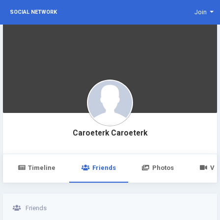
Join
SOCIAL NETWORK
Caroeterk Caroeterk
Timeline
Friends
Photos
Vi
Friends