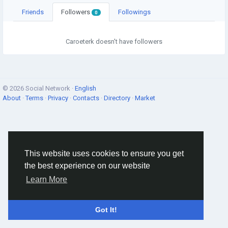
Friends
Followers
Followings
0
Caroeterk doesn't have followers
© 2026 Social Network ·
English
About
·
Terms
·
Privacy
·
Contacts
·
Directory
·
Market
This website uses cookies to ensure you get
the best experience on our website
Learn More
Got It!